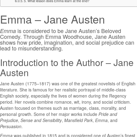
5. What lesson does Emma learn at the end?
Emma – Jane Austen
is considered to be
Jane Austen’s Beloved
Emma
Comedy. Through Emma Woodhouse, Jane Austen
shows how pride, imagination, and social prejudice can
lead to misunderstanding.
Introduction to the Author – Jane
Austen
Jane Austen
(1775–1817) was one of the greatest novelists of English
literature. She is famous for her realistic portrayal of middle-class
English society, especially the lives of women during the Regency
period. Her novels combine romance, wit, irony, and social criticism.
Austen focused on themes such as marriage, class, morality, and
personal growth. Some of her major works include
Pride and
Prejudice
,
Sense and Sensibility
,
Mansfield Park
,
Emma
, and
Persuasion
.
Emma
was published in 1815 and is considered one of Austen’s finest