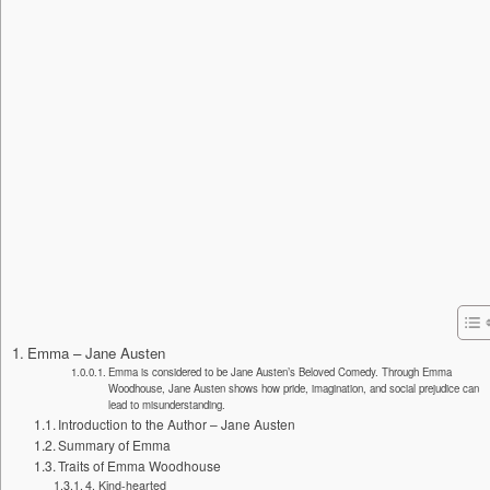
Emma – Jane Austen
Emma is considered to be Jane Austen’s Beloved Comedy. Through Emma
Woodhouse, Jane Austen shows how pride, imagination, and social prejudice can
lead to misunderstanding.
Introduction to the Author – Jane Austen
Summary of Emma
Traits of Emma Woodhouse
4. Kind-hearted