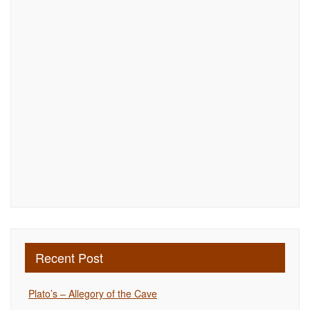
Recent Post
Plato’s – Allegory of the Cave