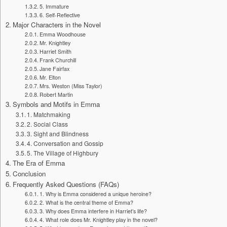
5. Immature
6. Self-Reflective
Major Characters in the Novel
Emma Woodhouse
Mr. Knightley
Harriet Smith
Frank Churchill
Jane Fairfax
Mr. Elton
Mrs. Weston (Miss Taylor)
Robert Martin
Symbols and Motifs in Emma
1. Matchmaking
2. Social Class
3. Sight and Blindness
4. Conversation and Gossip
5. The Village of Highbury
The Era of Emma
Conclusion
Frequently Asked Questions (FAQs)
1. Why is Emma considered a unique heroine?
2. What is the central theme of Emma?
3. Why does Emma interfere in Harriet’s life?
4. What role does Mr. Knightley play in the novel?