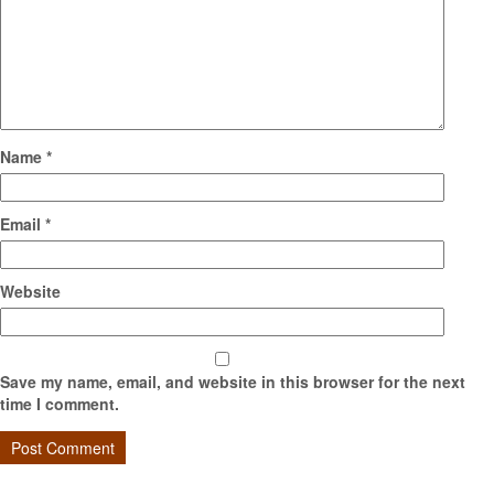
Name
*
Email
*
Website
Save my name, email, and website in this browser for the next
time I comment.