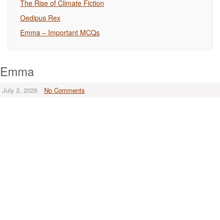
The Rise of Climate Fiction
Oedipus Rex
Emma – Important MCQs
Emma
July 2, 2026
No Comments