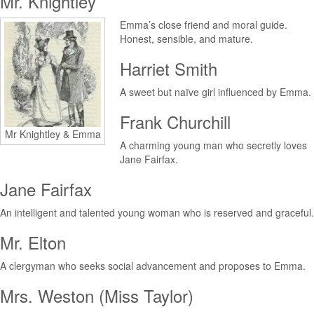
Mr. Knightley
Emma’s close friend and moral guide.
Honest, sensible, and mature.
Harriet Smith
A sweet but naïve girl influenced by Emma.
Frank Churchill
Mr Knightley & Emma
A charming young man who secretly loves
Jane Fairfax.
Jane Fairfax
An intelligent and talented young woman who is reserved and graceful.
Mr. Elton
A clergyman who seeks social advancement and proposes to Emma.
Mrs. Weston (Miss Taylor)