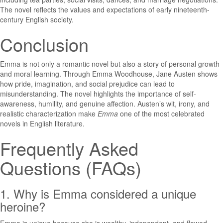
The novel reflects the values and expectations of early nineteenth-
century English society.
Conclusion
Emma
is not only a romantic novel but also a story of personal growth
and moral learning. Through Emma Woodhouse, Jane Austen shows
how pride, imagination, and social prejudice can lead to
misunderstanding. The novel highlights the importance of self-
awareness, humility, and genuine affection. Austen’s wit, irony, and
realistic characterization make
Emma
one of the most celebrated
novels in English literature.
Frequently Asked
Questions (FAQs)
1. Why is Emma considered a unique
heroine?