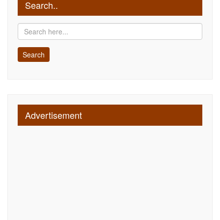
Search..
Advertisement