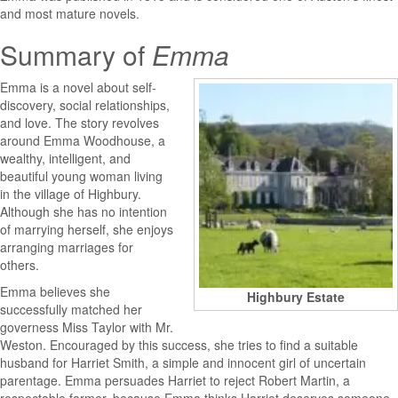
and most mature novels.
Summary of
Emma
Emma
is a novel about self-
discovery, social relationships,
and love. The story revolves
around Emma Woodhouse, a
wealthy, intelligent, and
beautiful young woman living
in the village of Highbury.
Although she has no intention
of marrying herself, she enjoys
arranging marriages for
others.
Emma believes she
Highbury Estate
successfully matched her
governess Miss Taylor with Mr.
Weston. Encouraged by this success, she tries to find a suitable
husband for Harriet Smith, a simple and innocent girl of uncertain
parentage. Emma persuades Harriet to reject Robert Martin, a