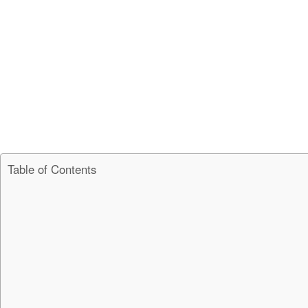
Table of Contents