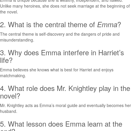
Emma is unique because she is wealthy, independent, and flawed.
Unlike many heroines, she does not seek marriage at the beginning of
the novel.
2. What is the central theme of
?
Emma
The central theme is self-discovery and the dangers of pride and
misunderstanding.
3. Why does Emma interfere in Harriet’s
life?
Emma believes she knows what is best for Harriet and enjoys
matchmaking.
4. What role does Mr. Knightley play in the
novel?
Mr. Knightley acts as Emma’s moral guide and eventually becomes her
husband.
5. What lesson does Emma learn at the