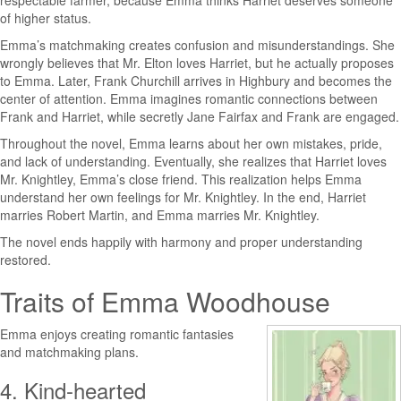
respectable farmer, because Emma thinks Harriet deserves someone
of higher status.
Emma’s matchmaking creates confusion and misunderstandings. She
wrongly believes that Mr. Elton loves Harriet, but he actually proposes
to Emma. Later, Frank Churchill arrives in Highbury and becomes the
center of attention. Emma imagines romantic connections between
Frank and Harriet, while secretly Jane Fairfax and Frank are engaged.
Throughout the novel, Emma learns about her own mistakes, pride,
and lack of understanding. Eventually, she realizes that Harriet loves
Mr. Knightley, Emma’s close friend. This realization helps Emma
understand her own feelings for Mr. Knightley. In the end, Harriet
marries Robert Martin, and Emma marries Mr. Knightley.
The novel ends happily with harmony and proper understanding
restored.
Traits of Emma Woodhouse
Emma enjoys creating romantic fantasies
and matchmaking plans.
4. Kind-hearted