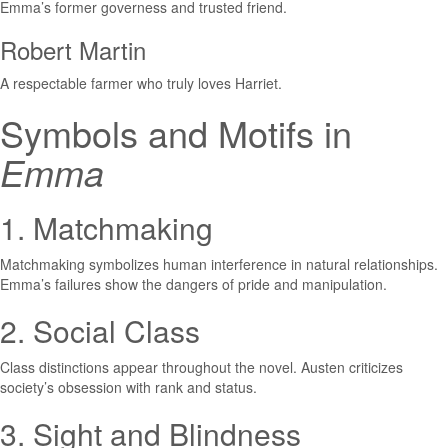
Emma’s former governess and trusted friend.
Robert Martin
A respectable farmer who truly loves Harriet.
Symbols and Motifs in
Emma
1. Matchmaking
Matchmaking symbolizes human interference in natural relationships.
Emma’s failures show the dangers of pride and manipulation.
2. Social Class
Class distinctions appear throughout the novel. Austen criticizes
society’s obsession with rank and status.
3. Sight and Blindness