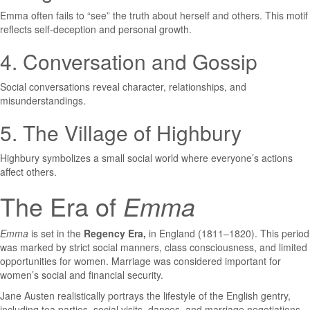
Emma often fails to “see” the truth about herself and others. This motif
reflects self-deception and personal growth.
4. Conversation and Gossip
Social conversations reveal character, relationships, and
misunderstandings.
5. The Village of Highbury
Highbury symbolizes a small social world where everyone’s actions
affect others.
The Era of
Emma
Emma
is set in the
Regency Era,
in England (1811–1820). This period
was marked by strict social manners, class consciousness, and limited
opportunities for women. Marriage was considered important for
women’s social and financial security.
Jane Austen realistically portrays the lifestyle of the English gentry,
including tea parties, social visits, dances, and marriage negotiations.