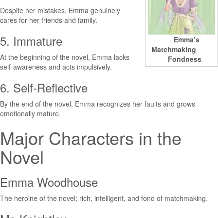
Despite her mistakes, Emma genuinely
cares for her friends and family.
5. Immature
Emma’s
Matchmaking
At the beginning of the novel, Emma lacks
Fondness
self-awareness and acts impulsively.
6. Self-Reflective
By the end of the novel, Emma recognizes her faults and grows
emotionally mature.
Major Characters in the
Novel
Emma Woodhouse
The heroine of the novel; rich, intelligent, and fond of matchmaking.