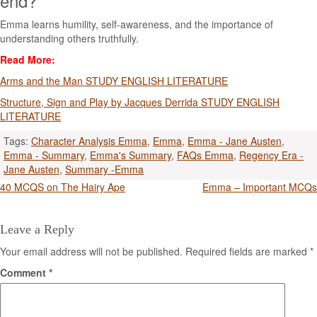
end?
Emma learns humility, self-awareness, and the importance of
understanding others truthfully.
Read More:
Arms and the Man STUDY ENGLISH LITERATURE
Structure, Sign and Play by Jacques Derrida STUDY ENGLISH
LITERATURE
Tags:
Character Analysis Emma
,
Emma
,
Emma - Jane Austen
,
Emma - Summary
,
Emma's Summary
,
FAQs Emma
,
Regency Era -
Jane Austen
,
Summary -Emma
Post
40 MCQS on The Hairy Ape
Emma – Important MCQs
navigation
Leave a Reply
Your email address will not be published.
Required fields are marked
*
Comment
*