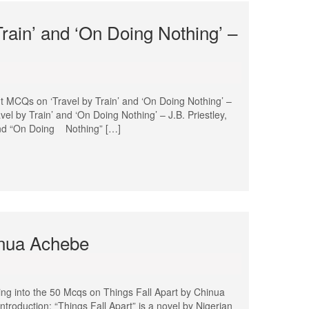
rain’ and ‘On Doing Nothing’ –
t MCQs on ‘Travel by Train’ and ‘On Doing Nothing’ –
el by Train’ and ‘On Doing Nothing’ – J.B. Priestley,
” and “On Doing Nothing” […]
inua Achebe
ng into the 50 Mcqs on Things Fall Apart by Chinua
Introduction: “Things Fall Apart” is a novel by Nigerian