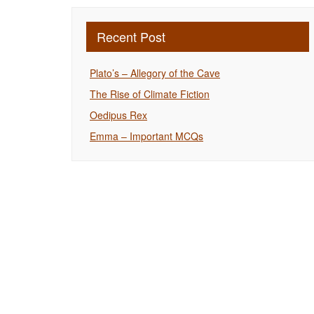
Recent Post
Plato’s – Allegory of the Cave
The Rise of Climate Fiction
Oedipus Rex
Emma – Important MCQs