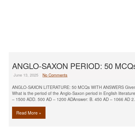
ANGLO-SAXON PERIOD: 50 MCQ
June 13, 2025
No Comments
ANGLO-SAXON LITERATURE: 50 MCQs WITH ANSWERS Given bel
What is the period of the Anglo-Saxon period in English litera
– 1500 ADD. 500 AD – 1200 ADAnswer: B. 450 AD – 1066 AD 2.
Read More »