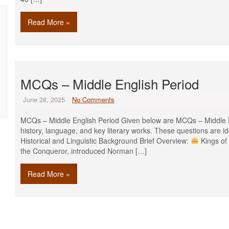
Read More »
MCQs – Middle English Period
June 28, 2025
No Comments
MCQs – Middle English Period Given below are MCQs – Middle En
history, language, and key literary works. These questions are i
Historical and Linguistic Background Brief Overview:
Kings of
the Conqueror, introduced Norman […]
Read More »