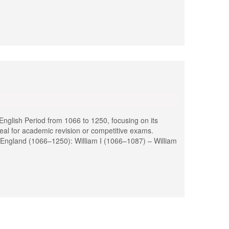
glish Period from 1066 to 1250, focusing on its
deal for academic revision or competitive exams.
 England (1066–1250): William I (1066–1087) – William