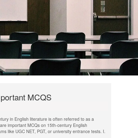
Important MCQS
y in English literature is often referred to as a
re are important MCQs on 15th-century English
ams like UGC NET, PGT, or university entrance tests. I.