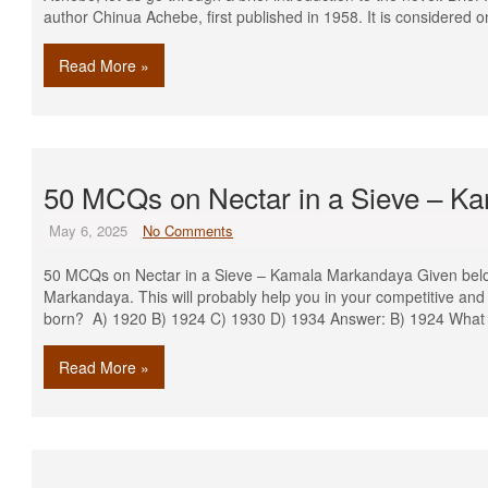
author Chinua Achebe, first published in 1958. It is considered o
Read More »
50 MCQs on Nectar in a Sieve – K
May 6, 2025
No Comments
50 MCQs on Nectar in a Sieve – Kamala Markandaya Given bel
Markandaya. This will probably help you in your competitive a
born? A) 1920 B) 1924 C) 1930 D) 1934 Answer: B) 1924 What
Read More »