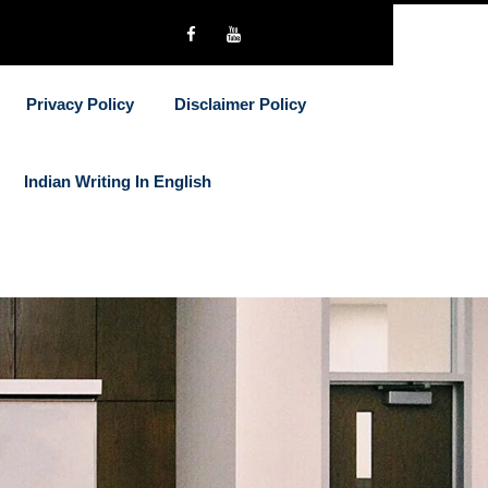
Privacy Policy
Disclaimer Policy
Indian Writing In English