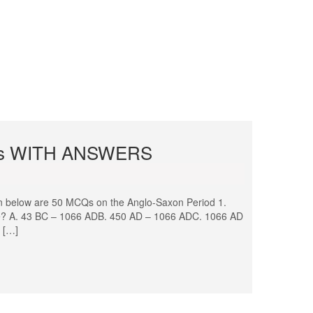
s WITH ANSWERS
ow are 50 MCQs on the Anglo-Saxon Period 1.
ture? A. 43 BC – 1066 ADB. 450 AD – 1066 ADC. 1066 AD
 […]