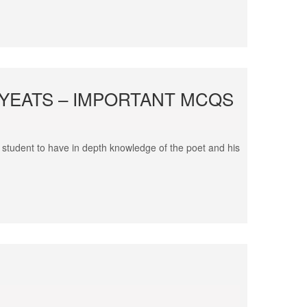
. YEATS – IMPORTANT MCQS
 student to have in depth knowledge of the poet and his