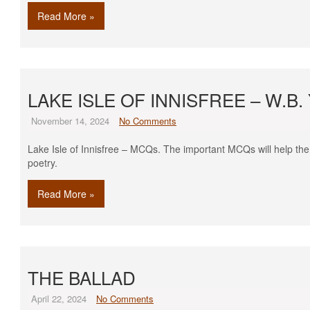
Read More »
LAKE ISLE OF INNISFREE – W.B
November 14, 2024
No Comments
Lake Isle of Innisfree – MCQs. The important MCQs will help the
poetry.
Read More »
THE BALLAD
April 22, 2024
No Comments