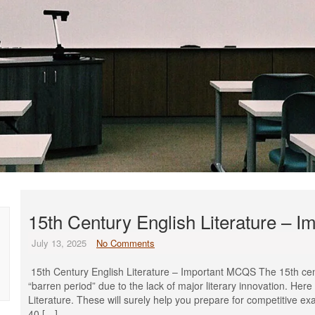
15th Century English Literature – 
July 13, 2025
No Comments
15th Century English Literature – Important MCQS The 15th centur
“barren period” due to the lack of major literary innovation. He
Literature. These will surely help you prepare for competitive ex
40 […]