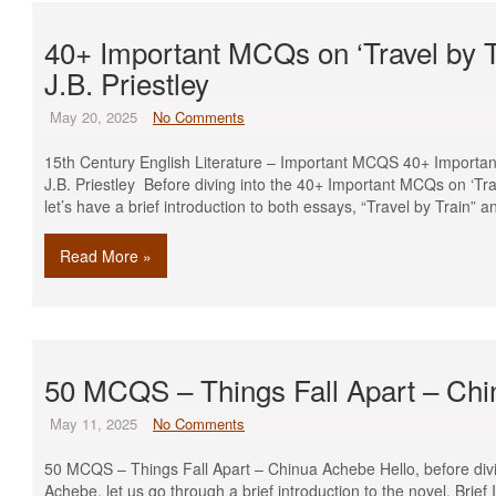
40+ Important MCQs on ‘Travel by T
J.B. Priestley
May 20, 2025
No Comments
15th Century English Literature – Important MCQS 40+ Importan
J.B. Priestley Before diving into the 40+ Important MCQs on ‘Trav
let’s have a brief introduction to both essays, “Travel by Train
Read More »
50 MCQS – Things Fall Apart – Ch
May 11, 2025
No Comments
50 MCQS – Things Fall Apart – Chinua Achebe Hello, before divi
Achebe, let us go through a brief introduction to the novel. Brief 