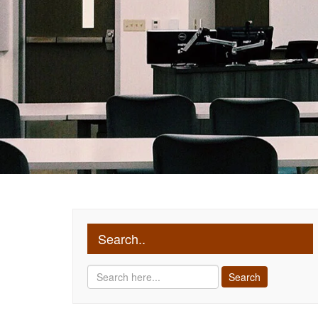
Search..