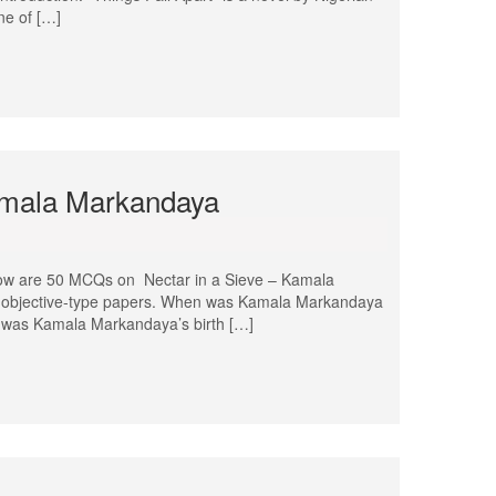
ne of […]
amala Markandaya
ow are 50 MCQs on Nectar in a Sieve – Kamala
nd objective-type papers. When was Kamala Markandaya
 was Kamala Markandaya’s birth […]