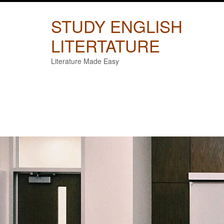
Skip
to
STUDY ENGLISH
content
LITERTATURE
Literature Made Easy