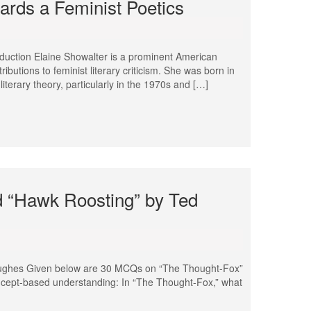
rds a Feminist Poetics
duction Elaine Showalter is a prominent American
tributions to feminist literary criticism. She was born in
literary theory, particularly in the 1970s and […]
 “Hawk Roosting” by Ted
ughes Given below are 30 MCQs on “The Thought-Fox”
ncept-based understanding: In “The Thought-Fox,” what