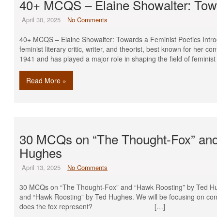
40+ MCQS – Elaine Showalter: Towa
April 30, 2025
No Comments
40+ MCQS – Elaine Showalter: Towards a Feminist Poetics Intro
feminist literary critic, writer, and theorist, best known for her con
1941 and has played a major role in shaping the field of feminist 
Read More »
30 MCQs on “The Thought-Fox” and
Hughes
April 13, 2025
No Comments
30 MCQs on “The Thought-Fox” and “Hawk Roosting” by Ted H
and “Hawk Roosting” by Ted Hughes. We will be focusing on co
does the fox represent? […]