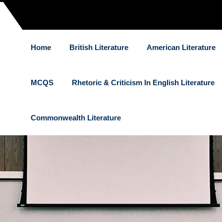
Home
British Literature
American Literature
MCQS
Rhetoric & Criticism In English Literature
Commonwealth Literature