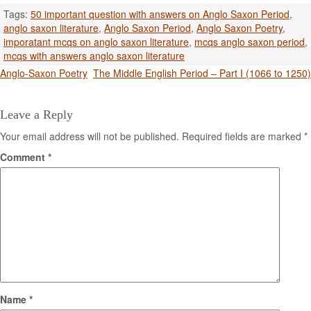
Tags:
50 important question with answers on Anglo Saxon Period
,
anglo saxon literature
,
Anglo Saxon Period
,
Anglo Saxon Poetry
,
imporatant mcqs on anglo saxon literature
,
mcqs anglo saxon period
,
mcqs with answers anglo saxon literature
Post
Anglo-Saxon Poetry
The Middle English Period – Part I (1066 to 1250)
navigation
Leave a Reply
Your email address will not be published.
Required fields are marked
*
Comment
*
Name
*