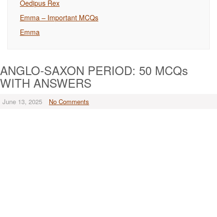
Oedipus Rex
Emma – Important MCQs
Emma
ANGLO-SAXON PERIOD: 50 MCQs
WITH ANSWERS
June 13, 2025
No Comments