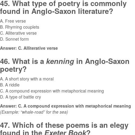
45. What type of poetry is commonly
found in Anglo-Saxon literature?
A. Free verse
B. Rhyming couplets
C. Alliterative verse
D. Sonnet form
Answer: C. Alliterative verse
46. What is a
kenning
in Anglo-Saxon
poetry?
A. A short story with a moral
B. A riddle
C. A compound expression with metaphorical meaning
D. A type of battle cry
Answer: C. A compound expression with metaphorical meaning
(Example: “whale-road” for the sea)
47. Which of these poems is an elegy
found in the
Exeter Book
?