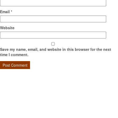
Email
*
Website
Save my name, email, and website in this browser for the next
time I comment.