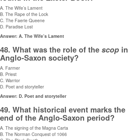
A. The Wife’s Lament
B. The Rape of the Lock
C. The Faerie Queene
D. Paradise Lost
Answer: A. The Wife’s Lament
48. What was the role of the
scop
in
Anglo-Saxon society?
A. Farmer
B. Priest
C. Warrior
D. Poet and storyteller
Answer: D. Poet and storyteller
49. What historical event marks the
end of the Anglo-Saxon period?
A. The signing of the Magna Carta
B. The Norman Conquest of 1066