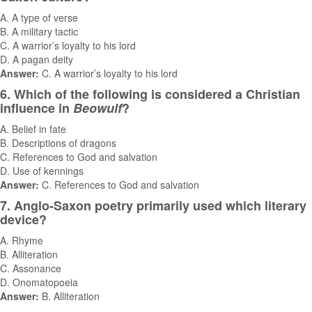
A. A type of verse
B. A military tactic
C. A warrior’s loyalty to his lord
D. A pagan deity
Answer:
C. A warrior’s loyalty to his lord
6. Which of the following is considered a Christian
influence in
Beowulf
?
A. Belief in fate
B. Descriptions of dragons
C. References to God and salvation
D. Use of kennings
Answer:
C. References to God and salvation
7. Anglo-Saxon poetry primarily used which literary
device?
A. Rhyme
B. Alliteration
C. Assonance
D. Onomatopoeia
Answer:
B. Alliteration