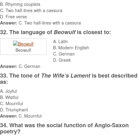
B. Rhyming couplets
C. Two half-lines with a caesura
D. Free verse
Answer:
C. Two half-lines with a caesura
32. The language of
Beowulf
is closest to:
A. Latin
B. Modern English
Beowulf
C. German
D. Greek
Answer:
C. German
33. The tone of
The Wife’s Lament
is best described
as:
A. Joyful
B. Wistful
C. Mournful
D. Triumphant
Answer:
C. Mournful
34. What was the social function of Anglo-Saxon
poetry?