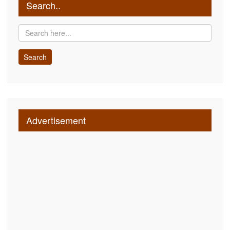
Search..
Advertisement