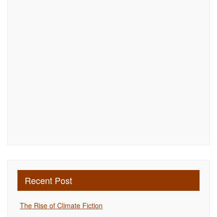
Recent Post
The Rise of Climate Fiction