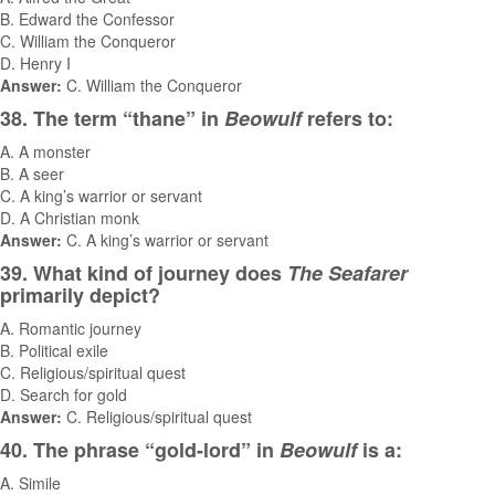
B. Edward the Confessor
C. William the Conqueror
D. Henry I
Answer:
C. William the Conqueror
38. The term “thane” in
Beowulf
refers to:
A. A monster
B. A seer
C. A king’s warrior or servant
D. A Christian monk
Answer:
C. A king’s warrior or servant
39. What kind of journey does
The Seafarer
primarily depict?
A. Romantic journey
B. Political exile
C. Religious/spiritual quest
D. Search for gold
Answer:
C. Religious/spiritual quest
40. The phrase “gold-lord” in
Beowulf
is a:
A. Simile