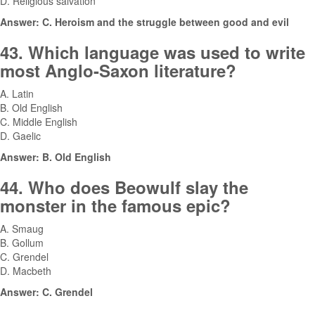
D. Religious salvation
Answer: C. Heroism and the struggle between good and evil
43. Which language was used to write
most Anglo-Saxon literature?
A. Latin
B. Old English
C. Middle English
D. Gaelic
Answer: B. Old English
44. Who does Beowulf slay the
monster in the famous epic?
A. Smaug
B. Gollum
C. Grendel
D. Macbeth
Answer: C. Grendel