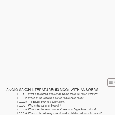
ANGLO-SAXON LITERATURE: 50 MCQs WITH ANSWERS
1. What is the period of the Anglo-Saxon period in English literature?
2. Which of the following is not an Anglo-Saxon poem?
3. The Exeter Book is a collection of:
4. Who is the author of Beowulf?
5. What does the term ‘comitatus’ refer to in Anglo-Saxon culture?
6. Which of the following is considered a Christian influence in Beowulf?