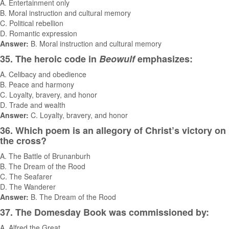
A. Entertainment only
B. Moral instruction and cultural memory
C. Political rebellion
D. Romantic expression
Answer:
B. Moral instruction and cultural memory
35. The heroic code in
Beowulf
emphasizes:
A. Celibacy and obedience
B. Peace and harmony
C. Loyalty, bravery, and honor
D. Trade and wealth
Answer:
C. Loyalty, bravery, and honor
36. Which poem is an allegory of Christ’s victory on
the cross?
A. The Battle of Brunanburh
B. The Dream of the Rood
C. The Seafarer
D. The Wanderer
Answer:
B. The Dream of the Rood
37. The Domesday Book was commissioned by:
A. Alfred the Great