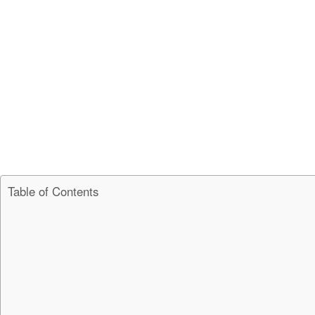
Table of Contents