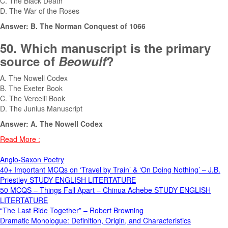
C. The Black Death
D. The War of the Roses
Answer: B. The Norman Conquest of 1066
50. Which manuscript is the primary
source of
Beowulf
?
A. The Nowell Codex
B. The Exeter Book
C. The Vercelli Book
D. The Junius Manuscript
Answer: A. The Nowell Codex
Read More :
Anglo-Saxon Poetry
40+ Important MCQs on ‘Travel by Train’ & ‘On Doing Nothing’ – J.B.
Priestley STUDY ENGLISH LITERTATURE
50 MCQS – Things Fall Apart – Chinua Achebe STUDY ENGLISH
LITERTATURE
“The Last Ride Together” – Robert Browning
Dramatic Monologue: Definition, Origin, and Characteristics