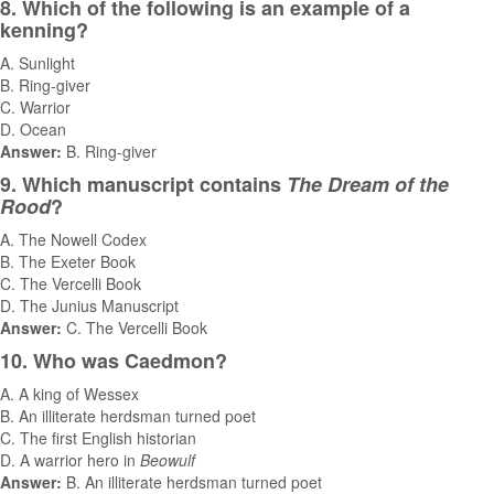
8. Which of the following is an example of a
kenning?
A. Sunlight
B. Ring-giver
C. Warrior
D. Ocean
Answer:
B. Ring-giver
9. Which manuscript contains
The Dream of the
Rood
?
A. The Nowell Codex
B. The Exeter Book
C. The Vercelli Book
D. The Junius Manuscript
Answer:
C. The Vercelli Book
10. Who was Caedmon?
A. A king of Wessex
B. An illiterate herdsman turned poet
C. The first English historian
D. A warrior hero in
Beowulf
Answer:
B. An illiterate herdsman turned poet