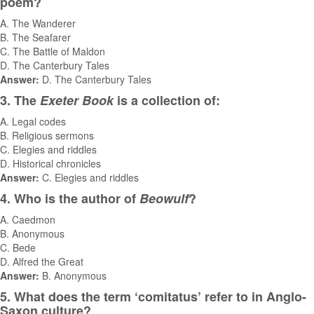
poem?
A. The Wanderer
B. The Seafarer
C. The Battle of Maldon
D. The Canterbury Tales
Answer:
D. The Canterbury Tales
3. The
Exeter Book
is a collection of:
A. Legal codes
B. Religious sermons
C. Elegies and riddles
D. Historical chronicles
Answer:
C. Elegies and riddles
4. Who is the author of
Beowulf
?
A. Caedmon
B. Anonymous
C. Bede
D. Alfred the Great
Answer:
B. Anonymous
5. What does the term ‘comitatus’ refer to in Anglo-
Saxon culture?