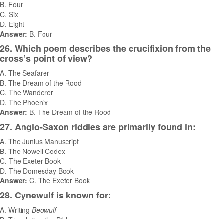
B. Four
C. Six
D. Eight
Answer:
B. Four
26. Which poem describes the crucifixion from the
cross’s point of view?
A. The Seafarer
B. The Dream of the Rood
C. The Wanderer
D. The Phoenix
Answer:
B. The Dream of the Rood
27. Anglo-Saxon riddles are primarily found in:
A. The Junius Manuscript
B. The Nowell Codex
C. The Exeter Book
D. The Domesday Book
Answer:
C. The Exeter Book
28. Cynewulf is known for:
A. Writing
Beowulf