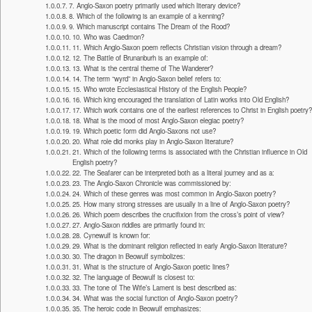
7. Anglo-Saxon poetry primarily used which literary device?
8. Which of the following is an example of a kenning?
9. Which manuscript contains The Dream of the Rood?
10. Who was Caedmon?
11. Which Anglo-Saxon poem reflects Christian vision through a dream?
12. The Battle of Brunanburh is an example of:
13. What is the central theme of The Wanderer?
14. The term “wyrd” in Anglo-Saxon belief refers to:
15. Who wrote Ecclesiastical History of the English People?
16. Which king encouraged the translation of Latin works into Old English?
17. Which work contains one of the earliest references to Christ in English poetry?
18. What is the mood of most Anglo-Saxon elegiac poetry?
19. Which poetic form did Anglo-Saxons not use?
20. What role did monks play in Anglo-Saxon literature?
21. Which of the following terms is associated with the Christian influence in Old
English poetry?
22. The Seafarer can be interpreted both as a literal journey and as a:
23. The Anglo-Saxon Chronicle was commissioned by:
24. Which of these genres was most common in Anglo-Saxon poetry?
25. How many strong stresses are usually in a line of Anglo-Saxon poetry?
26. Which poem describes the crucifixion from the cross’s point of view?
27. Anglo-Saxon riddles are primarily found in:
28. Cynewulf is known for:
29. What is the dominant religion reflected in early Anglo-Saxon literature?
30. The dragon in Beowulf symbolizes:
31. What is the structure of Anglo-Saxon poetic lines?
32. The language of Beowulf is closest to:
33. The tone of The Wife’s Lament is best described as:
34. What was the social function of Anglo-Saxon poetry?
35. The heroic code in Beowulf emphasizes: