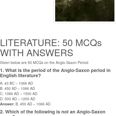
LITERATURE: 50 MCQs
WITH ANSWERS
Given below are 50 MCQs on the Anglo-Saxon Period
1. What is the period of the Anglo-Saxon period in
English literature?
A. 43 BC – 1066 AD
B. 450 AD – 1066 AD
C. 1066 AD – 1500 AD
D. 500 AD – 1200 AD
Answer:
B. 450 AD – 1066 AD
2. Which of the following is not an Anglo-Saxon