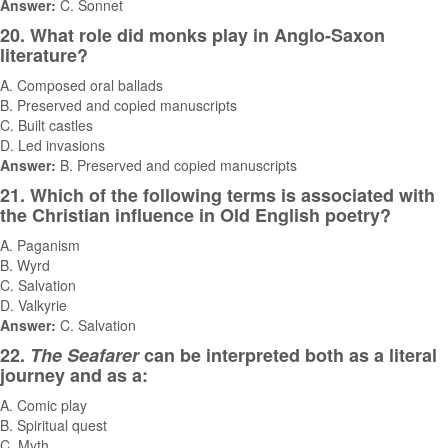
Answer:
C. Sonnet
20. What role did monks play in Anglo-Saxon
literature?
A. Composed oral ballads
B. Preserved and copied manuscripts
C. Built castles
D. Led invasions
Answer:
B. Preserved and copied manuscripts
21. Which of the following terms is associated with
the Christian influence in Old English poetry?
A. Paganism
B. Wyrd
C. Salvation
D. Valkyrie
Answer:
C. Salvation
22.
The Seafarer
can be interpreted both as a literal
journey and as a:
A. Comic play
B. Spiritual quest
C. Myth