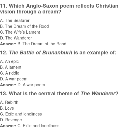
11. Which Anglo-Saxon poem reflects Christian
vision through a dream?
A. The Seafarer
B. The Dream of the Rood
C. The Wife’s Lament
D. The Wanderer
Answer:
B. The Dream of the Rood
12.
The Battle of Brunanburh
is an example of:
A. An epic
B. A lament
C. A riddle
D. A war poem
Answer:
D. A war poem
13. What is the central theme of
The Wanderer
?
A. Rebirth
B. Love
C. Exile and loneliness
D. Revenge
Answer:
C. Exile and loneliness