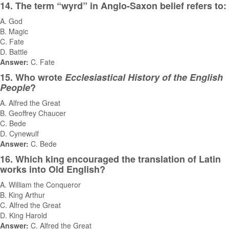
14. The term “wyrd” in Anglo-Saxon belief refers to:
A. God
B. Magic
C. Fate
D. Battle
Answer:
C. Fate
15. Who wrote
Ecclesiastical History of the English
People
?
A. Alfred the Great
B. Geoffrey Chaucer
C. Bede
D. Cynewulf
Answer:
C. Bede
16. Which king encouraged the translation of Latin
works into Old English?
A. William the Conqueror
B. King Arthur
C. Alfred the Great
D. King Harold
Answer:
C. Alfred the Great