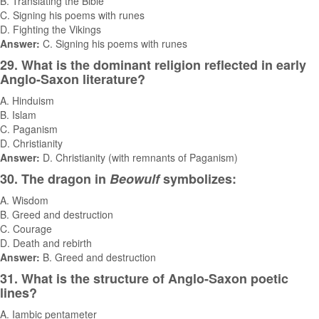
B. Translating the Bible
C. Signing his poems with runes
D. Fighting the Vikings
Answer:
C. Signing his poems with runes
29. What is the dominant religion reflected in early
Anglo-Saxon literature?
A. Hinduism
B. Islam
C. Paganism
D. Christianity
Answer:
D. Christianity (with remnants of Paganism)
30. The dragon in
Beowulf
symbolizes:
A. Wisdom
B. Greed and destruction
C. Courage
D. Death and rebirth
Answer:
B. Greed and destruction
31. What is the structure of Anglo-Saxon poetic
lines?
A. Iambic pentameter