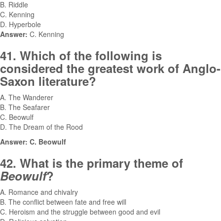
B. Riddle
C. Kenning
D. Hyperbole
Answer:
C. Kenning
41. Which of the following is
considered the greatest work of Anglo-
Saxon literature?
A. The Wanderer
B. The Seafarer
C. Beowulf
D. The Dream of the Rood
Answer: C. Beowulf
42. What is the primary theme of
Beowulf
?
A. Romance and chivalry
B. The conflict between fate and free will
C. Heroism and the struggle between good and evil