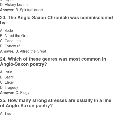
D. History lesson
Answer:
B. Spiritual quest
23. The Anglo-Saxon Chronicle was commissioned
by:
A. Bede
B. Alfred the Great
C. Caedmon
D. Cynewulf
Answer:
B. Alfred the Great
24. Which of these genres was most common in
Anglo-Saxon poetry?
A. Lyric
B. Satire
C. Elegy
D. Tragedy
Answer:
C. Elegy
25. How many strong stresses are usually in a line
of Anglo-Saxon poetry?
A. Two