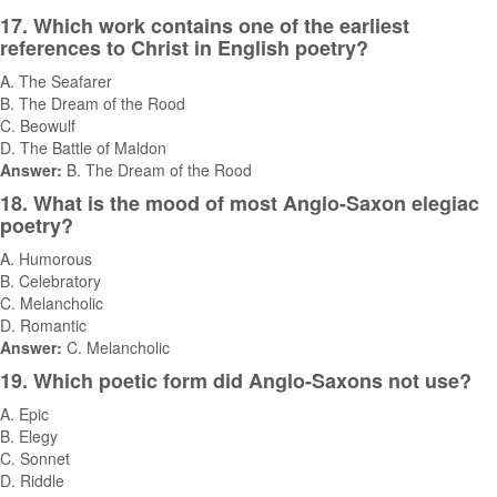
17. Which work contains one of the earliest
references to Christ in English poetry?
A. The Seafarer
B. The Dream of the Rood
C. Beowulf
D. The Battle of Maldon
Answer:
B. The Dream of the Rood
18. What is the mood of most Anglo-Saxon elegiac
poetry?
A. Humorous
B. Celebratory
C. Melancholic
D. Romantic
Answer:
C. Melancholic
19. Which poetic form did Anglo-Saxons not use?
A. Epic
B. Elegy
C. Sonnet
D. Riddle