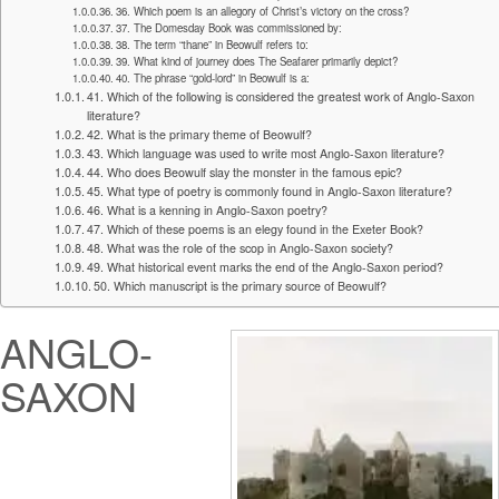
36. Which poem is an allegory of Christ’s victory on the cross?
37. The Domesday Book was commissioned by:
38. The term “thane” in Beowulf refers to:
39. What kind of journey does The Seafarer primarily depict?
40. The phrase “gold-lord” in Beowulf is a:
41. Which of the following is considered the greatest work of Anglo-Saxon
literature?
42. What is the primary theme of Beowulf?
43. Which language was used to write most Anglo-Saxon literature?
44. Who does Beowulf slay the monster in the famous epic?
45. What type of poetry is commonly found in Anglo-Saxon literature?
46. What is a kenning in Anglo-Saxon poetry?
47. Which of these poems is an elegy found in the Exeter Book?
48. What was the role of the scop in Anglo-Saxon society?
49. What historical event marks the end of the Anglo-Saxon period?
50. Which manuscript is the primary source of Beowulf?
ANGLO-
SAXON