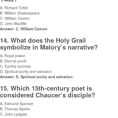
A. Richard Tottel
B. William Shakespeare
C. William Caxton
D. John Wycliffe
Answer: C. William Caxton
14. What does the Holy Grail
symbolize in Malory’s narrative?
A. Royal power
B. Eternal youth
C. Earthly success
D. Spiritual purity and salvation
Answer: D. Spiritual purity and salvation
15. Which 15th-century poet is
considered Chaucer’s disciple?
A. Edmund Spenser
B. Thomas Nashe
C. John Lydgate