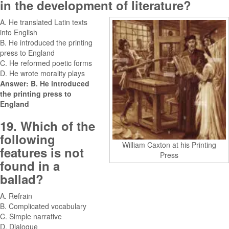
in the development of literature?
A. He translated Latin texts
into English
B. He introduced the printing
press to England
C. He reformed poetic forms
D. He wrote morality plays
Answer: B. He introduced
the printing press to
England
19. Which of the
following
William Caxton at his Printing
features is not
Press
found in a
ballad?
A. Refrain
B. Complicated vocabulary
C. Simple narrative
D. Dialogue