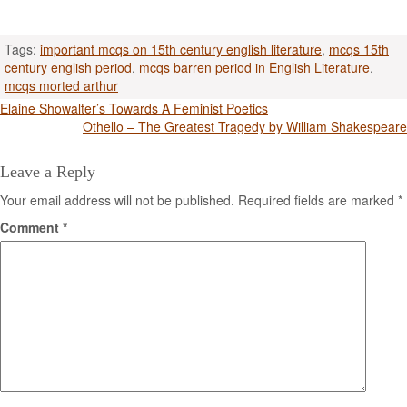
Tags:
important mcqs on 15th century english literature
,
mcqs 15th
century english period
,
mcqs barren period in English Literature
,
mcqs morted arthur
Post
Elaine Showalter’s Towards A Feminist Poetics
Othello – The Greatest Tragedy by William Shakespeare
navigation
Leave a Reply
Your email address will not be published.
Required fields are marked
*
Comment
*