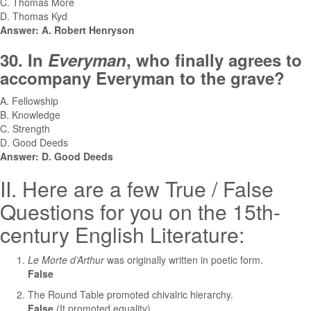
C. Thomas More
D. Thomas Kyd
Answer: A. Robert Henryson
30. In
Everyman
, who finally agrees to
accompany Everyman to the grave?
A. Fellowship
B. Knowledge
C. Strength
D. Good Deeds
Answer: D. Good Deeds
II. Here are a few True / False
Questions for you on the 15th-
century English Literature:
Le Morte d’Arthur
was originally written in poetic form.
False
The Round Table promoted chivalric hierarchy.
False
(It promoted equality)