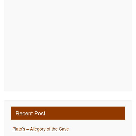
Recent Post
Plato’s – Allegory of the Cave