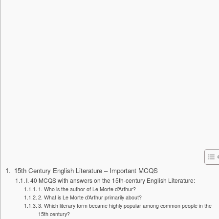
15th Century English Literature – Important MCQS
I. 40 MCQS with answers on the 15th-century English Literature:
1. Who is the author of Le Morte d’Arthur?
2. What is Le Morte d’Arthur primarily about?
3. Which literary form became highly popular among common people in the
15th century?