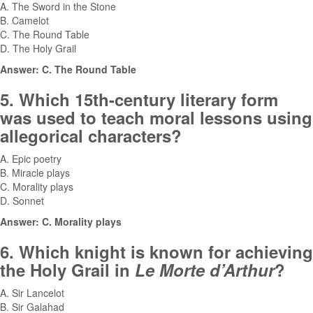
A. The Sword in the Stone
B. Camelot
C. The Round Table
D. The Holy Grail
Answer: C. The Round Table
5. Which 15th-century literary form
was used to teach moral lessons using
allegorical characters?
A. Epic poetry
B. Miracle plays
C. Morality plays
D. Sonnet
Answer: C. Morality plays
6. Which knight is known for achieving
the Holy Grail in
Le Morte d’Arthur
?
A. Sir Lancelot
B. Sir Galahad