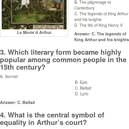
B. The pilgrimage to
Canterbury
C. The legends of King Arthur
and his knights
D. The life of King Henry V
Le Morte’d Arthur
Answer: C. The legends of
King Arthur and his knights
3. Which literary form became highly
popular among common people in the
15th century?
A. Sonnet
B. Epic
C. Ballad
D. Lyric
Answer: C. Ballad
4. What is the central symbol of
equality in Arthur’s court?