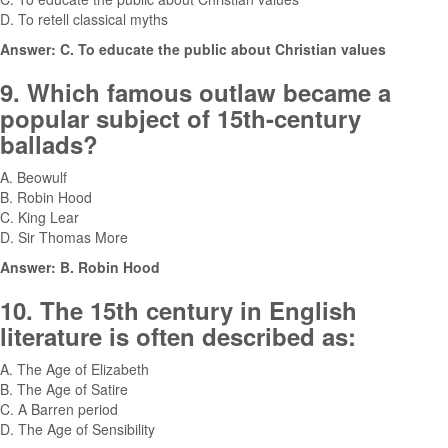
D. To retell classical myths
Answer: C. To educate the public about Christian values
9. Which famous outlaw became a
popular subject of 15th-century
ballads?
A. Beowulf
B. Robin Hood
C. King Lear
D. Sir Thomas More
Answer: B. Robin Hood
10. The 15th century in English
literature is often described as:
A. The Age of Elizabeth
B. The Age of Satire
C. A Barren period
D. The Age of Sensibility