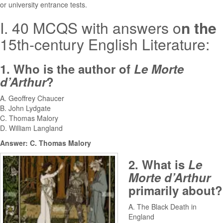
or university entrance tests.
I. 40 MCQS with answers o
n the
15th-century English Literature:
1. Who is the author of
Le Morte
d’Arthur
?
A. Geoffrey Chaucer
B. John Lydgate
C. Thomas Malory
D. William Langland
Answer: C. Thomas Malory
2. What is
Le
Morte d’Arthur
primarily about?
A. The Black Death in
England