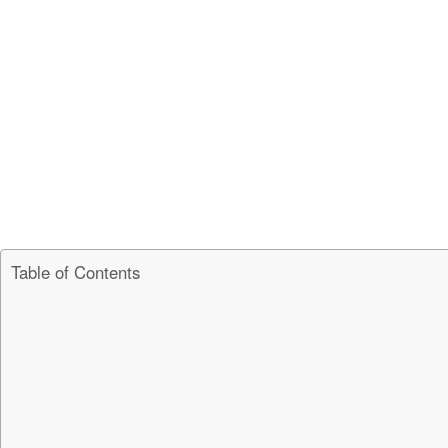
Table of Contents