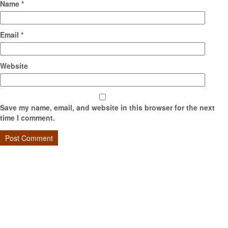
Name
*
Email
*
Website
Save my name, email, and website in this browser for the next
time I comment.