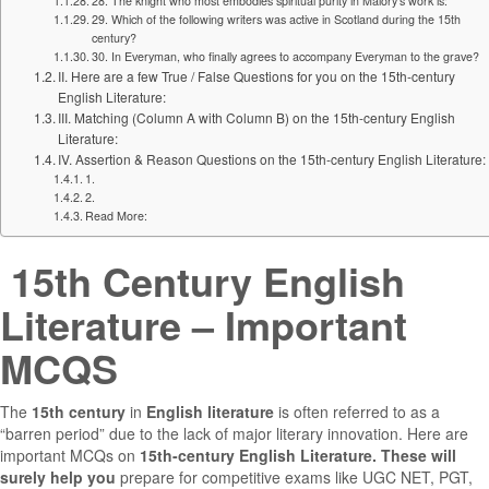
28. The knight who most embodies spiritual purity in Malory’s work is:
29. Which of the following writers was active in Scotland during the 15th
century?
30. In Everyman, who finally agrees to accompany Everyman to the grave?
II. Here are a few True / False Questions for you on the 15th-century
English Literature:
III. Matching (Column A with Column B) on the 15th-century English
Literature:
IV. Assertion & Reason Questions on the 15th-century English Literature:
1.
2.
Read More:
15th Century English
Literature – Important
MCQS
The
15th century
in
English literature
is often referred to as a
“barren period” due to the lack of major literary innovation. Here are
important MCQs on
15th-century English Literature. These will
surely help you
prepare for competitive exams like UGC NET, PGT,