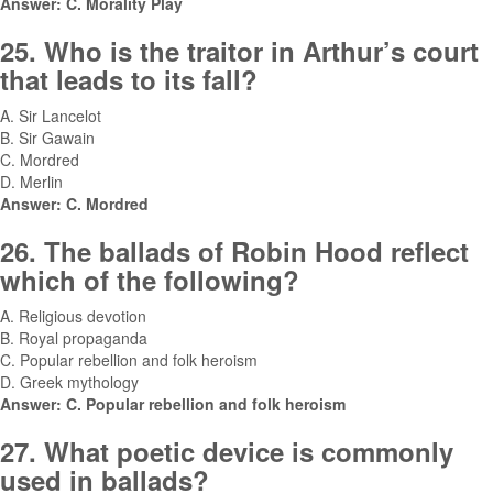
Answer: C. Morality Play
25. Who is the traitor in Arthur’s court
that leads to its fall?
A. Sir Lancelot
B. Sir Gawain
C. Mordred
D. Merlin
Answer: C. Mordred
26. The ballads of Robin Hood reflect
which of the following?
A. Religious devotion
B. Royal propaganda
C. Popular rebellion and folk heroism
D. Greek mythology
Answer: C. Popular rebellion and folk heroism
27. What poetic device is commonly
used in ballads?