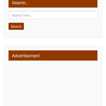
Search..
Advertisement