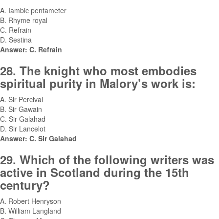
A. Iambic pentameter
B. Rhyme royal
C. Refrain
D. Sestina
Answer: C. Refrain
28. The knight who most embodies
spiritual purity in Malory’s work is:
A. Sir Percival
B. Sir Gawain
C. Sir Galahad
D. Sir Lancelot
Answer: C. Sir Galahad
29. Which of the following writers was
active in Scotland during the 15th
century?
A. Robert Henryson
B. William Langland