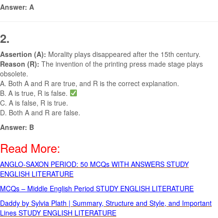
Answer: A
2.
Assertion (A):
Morality plays disappeared after the 15th century.
Reason (R):
The invention of the printing press made stage plays
obsolete.
A. Both A and R are true, and R is the correct explanation.
B. A is true, R is false.
C. A is false, R is true.
D. Both A and R are false.
Answer: B
Read More:
ANGLO-SAXON PERIOD: 50 MCQs WITH ANSWERS STUDY
ENGLISH LITERATURE
MCQs – Middle English Period STUDY ENGLISH LITERATURE
Daddy by Sylvia Plath | Summary, Structure and Style, and Important
Lines STUDY ENGLISH LITERATURE