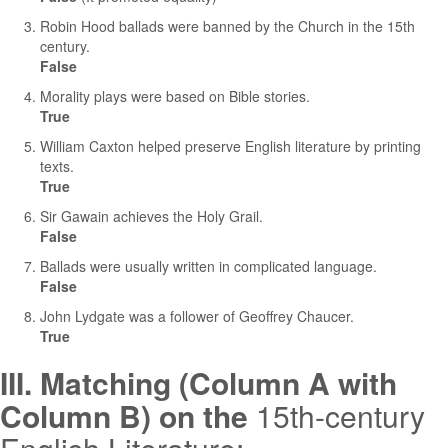
Robin Hood ballads were banned by the Church in the 15th
century.
False
Morality plays were based on Bible stories.
True
William Caxton helped preserve English literature by printing
texts.
True
Sir Gawain achieves the Holy Grail.
False
Ballads were usually written in complicated language.
False
John Lydgate was a follower of Geoffrey Chaucer.
True
III. Matching (Column A with
Column B) on the
15th-century