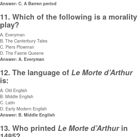
Answer: C. A Barren period
11. Which of the following is a morality
play?
A. Everyman
B. The Canterbury Tales
C. Piers Plowman
D. The Faerie Queene
Answer: A. Everyman
12. The language of
Le Morte d’Arthur
is:
A. Old English
B. Middle English
C. Latin
D. Early Modern English
Answer: B. Middle English
13. Who printed
Le Morte d’Arthur
in
1485?