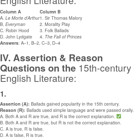
English Literature:
Column A
Column B
A.
Le Morte d’Arthur
1. Sir Thomas Malory
B.
Everyman
2. Morality Play
C. Robin Hood
3. Folk Ballads
D. John Lydgate
4.
The Fall of Princes
Answers
: A–1, B–2, C–3, D–4
IV. Assertion & Reason
Questions
on the
15th-century
English Literature:
1.
Assertion (A):
Ballads gained popularity in the 15th century.
Reason (R):
Ballads used simple language and were passed orally.
A. Both A and R are true, and R is the correct explanation.
B. Both A and R are true, but R is not the correct explanation.
C. A is true, R is false.
D. A is false, R is true.