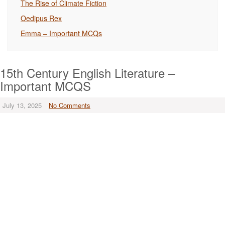
The Rise of Climate Fiction
Oedipus Rex
Emma – Important MCQs
15th Century English Literature –
Important MCQS
July 13, 2025
No Comments