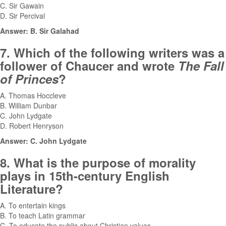
C. Sir Gawain
D. Sir Percival
Answer: B. Sir Galahad
7. Which of the following writers was a
follower of Chaucer and wrote
The Fall
of Princes
?
A. Thomas Hoccleve
B. William Dunbar
C. John Lydgate
D. Robert Henryson
Answer: C. John Lydgate
8. What is the purpose of morality
plays in 15th-century English
Literature?
A. To entertain kings
B. To teach Latin grammar
C. To educate the public about Christian values