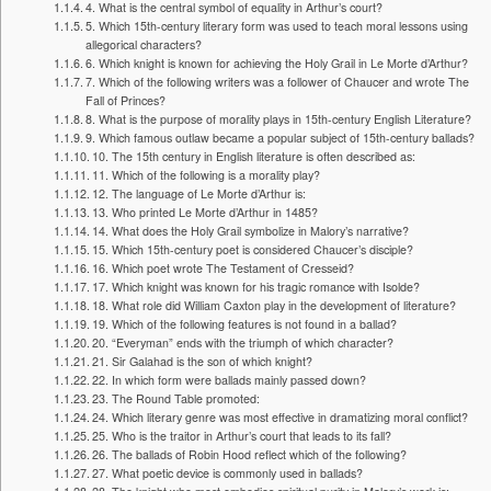
4. What is the central symbol of equality in Arthur’s court?
5. Which 15th-century literary form was used to teach moral lessons using
allegorical characters?
6. Which knight is known for achieving the Holy Grail in Le Morte d’Arthur?
7. Which of the following writers was a follower of Chaucer and wrote The
Fall of Princes?
8. What is the purpose of morality plays in 15th-century English Literature?
9. Which famous outlaw became a popular subject of 15th-century ballads?
10. The 15th century in English literature is often described as:
11. Which of the following is a morality play?
12. The language of Le Morte d’Arthur is:
13. Who printed Le Morte d’Arthur in 1485?
14. What does the Holy Grail symbolize in Malory’s narrative?
15. Which 15th-century poet is considered Chaucer’s disciple?
16. Which poet wrote The Testament of Cresseid?
17. Which knight was known for his tragic romance with Isolde?
18. What role did William Caxton play in the development of literature?
19. Which of the following features is not found in a ballad?
20. “Everyman” ends with the triumph of which character?
21. Sir Galahad is the son of which knight?
22. In which form were ballads mainly passed down?
23. The Round Table promoted:
24. Which literary genre was most effective in dramatizing moral conflict?
25. Who is the traitor in Arthur’s court that leads to its fall?
26. The ballads of Robin Hood reflect which of the following?
27. What poetic device is commonly used in ballads?