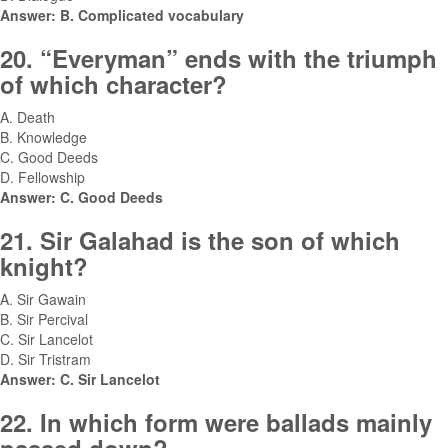
Answer: B. Complicated vocabulary
20. “Everyman” ends with the triumph
of which character?
A. Death
B. Knowledge
C. Good Deeds
D. Fellowship
Answer: C. Good Deeds
21. Sir Galahad is the son of which
knight?
A. Sir Gawain
B. Sir Percival
C. Sir Lancelot
D. Sir Tristram
Answer: C. Sir Lancelot
22. In which form were ballads mainly