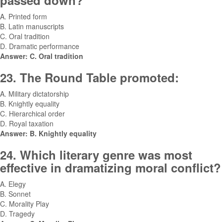
passed down?
A. Printed form
B. Latin manuscripts
C. Oral tradition
D. Dramatic performance
Answer: C. Oral tradition
23. The Round Table promoted:
A. Military dictatorship
B. Knightly equality
C. Hierarchical order
D. Royal taxation
Answer: B. Knightly equality
24. Which literary genre was most
effective in dramatizing moral conflict?
A. Elegy
B. Sonnet
C. Morality Play
D. Tragedy