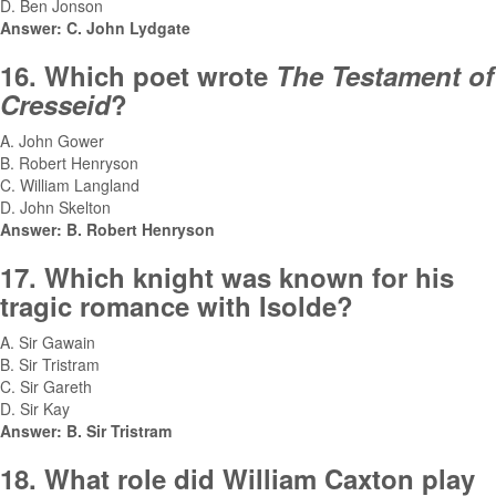
D. Ben Jonson
Answer: C. John Lydgate
16. Which poet wrote
The Testament of
Cresseid
?
A. John Gower
B. Robert Henryson
C. William Langland
D. John Skelton
Answer: B. Robert Henryson
17. Which knight was known for his
tragic romance with Isolde?
A. Sir Gawain
B. Sir Tristram
C. Sir Gareth
D. Sir Kay
Answer: B. Sir Tristram
18. What role did William Caxton play