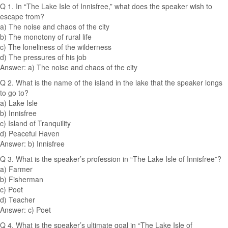
Q 1. In “The Lake Isle of Innisfree,” what does the speaker wish to
escape from?
a) The noise and chaos of the city
b) The monotony of rural life
c) The loneliness of the wilderness
d) The pressures of his job
Answer: a) The noise and chaos of the city
Q 2. What is the name of the island in the lake that the speaker longs
to go to?
a) Lake Isle
b) Innisfree
c) Island of Tranquility
d) Peaceful Haven
Answer: b) Innisfree
Q 3. What is the speaker’s profession in “The Lake Isle of Innisfree”?
a) Farmer
b) Fisherman
c) Poet
d) Teacher
Answer: c) Poet
Q 4. What is the speaker’s ultimate goal in “The Lake Isle of