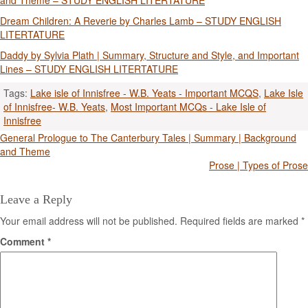
and Theme – STUDY ENGLISH LITERTATURE
Dream Children: A Reverie by Charles Lamb – STUDY ENGLISH
LITERTATURE
Daddy by Sylvia Plath | Summary, Structure and Style, and Important
Lines – STUDY ENGLISH LITERTATURE
Tags:
Lake isle of Innisfree - W.B. Yeats - Important MCQS
,
Lake Isle
of Innisfree- W.B. Yeats
,
Most Important MCQs - Lake Isle of
Innisfree
Post
General Prologue to The Canterbury Tales | Summary | Background
and Theme
navigation
Prose | Types of Prose
Leave a Reply
Your email address will not be published.
Required fields are marked
*
Comment
*