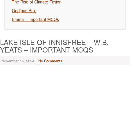
The Rise of Climate Fiction
Oedipus Rex
Emma – Important MCQs
LAKE ISLE OF INNISFREE – W.B.
YEATS – IMPORTANT MCQS
November 14, 2024
No Comments