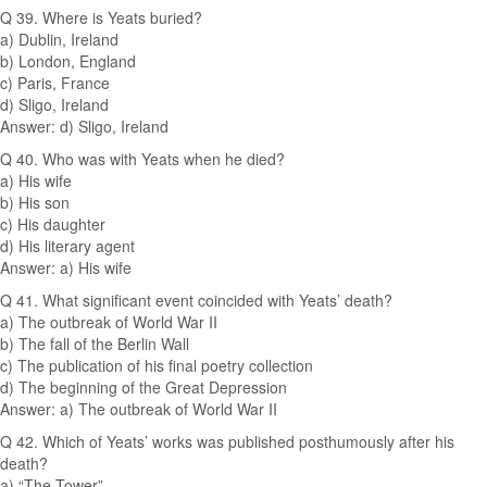
Q 39. Where is Yeats buried?
a) Dublin, Ireland
b) London, England
c) Paris, France
d) Sligo, Ireland
Answer: d) Sligo, Ireland
Q 40. Who was with Yeats when he died?
a) His wife
b) His son
c) His daughter
d) His literary agent
Answer: a) His wife
Q 41. What significant event coincided with Yeats’ death?
a) The outbreak of World War II
b) The fall of the Berlin Wall
c) The publication of his final poetry collection
d) The beginning of the Great Depression
Answer: a) The outbreak of World War II
Q 42. Which of Yeats’ works was published posthumously after his
death?
a) “The Tower”