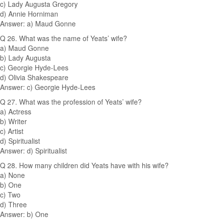
c) Lady Augusta Gregory
d) Annie Horniman
Answer: a) Maud Gonne
Q 26. What was the name of Yeats’ wife?
a) Maud Gonne
b) Lady Augusta
c) Georgie Hyde-Lees
d) Olivia Shakespeare
Answer: c) Georgie Hyde-Lees
Q 27. What was the profession of Yeats’ wife?
a) Actress
b) Writer
c) Artist
d) Spiritualist
Answer: d) Spiritualist
Q 28. How many children did Yeats have with his wife?
a) None
b) One
c) Two
d) Three
Answer: b) One