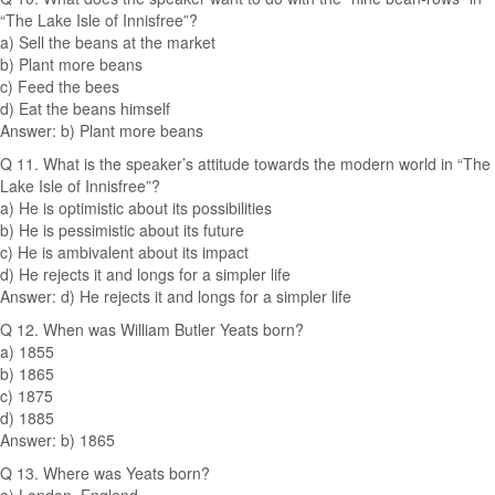
“The Lake Isle of Innisfree”?
a) Sell the beans at the market
b) Plant more beans
c) Feed the bees
d) Eat the beans himself
Answer: b) Plant more beans
Q 11. What is the speaker’s attitude towards the modern world in “The
Lake Isle of Innisfree”?
a) He is optimistic about its possibilities
b) He is pessimistic about its future
c) He is ambivalent about its impact
d) He rejects it and longs for a simpler life
Answer: d) He rejects it and longs for a simpler life
Q 12. When was William Butler Yeats born?
a) 1855
b) 1865
c) 1875
d) 1885
Answer: b) 1865
Q 13. Where was Yeats born?