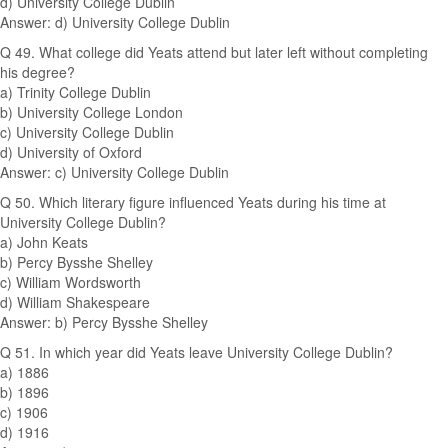
d) University College Dublin
Answer: d) University College Dublin
Q 49. What college did Yeats attend but later left without completing
his degree?
a) Trinity College Dublin
b) University College London
c) University College Dublin
d) University of Oxford
Answer: c) University College Dublin
Q 50. Which literary figure influenced Yeats during his time at
University College Dublin?
a) John Keats
b) Percy Bysshe Shelley
c) William Wordsworth
d) William Shakespeare
Answer: b) Percy Bysshe Shelley
Q 51. In which year did Yeats leave University College Dublin?
a) 1886
b) 1896
c) 1906
d) 1916