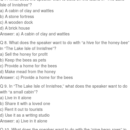
Isle of Innisfree”?
a) A cabin of clay and wattles
b) A stone fortress
c) A wooden dock
d) A brick house
Answer: a) A cabin of clay and wattles
Q 8. What does the speaker want to do with “a hive for the honey-bee”
in “The Lake Isle of Innisfree”?
a) Sell the honey for profit
b) Keep the bees as pets
c) Provide a home for the bees
d) Make mead from the honey
Answer: c) Provide a home for the bees
Q 9. In “The Lake Isle of Innisfree,” what does the speaker want to do
with “a small cabin”?
a) Live in it alone
b) Share it with a loved one
c) Rent it out to tourists
d) Use it as a writing studio
Answer: a) Live in it alone
Q 10. What does the speaker want to do with the “nine bean-rows” in