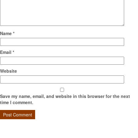
Name
*
Email
*
Website
Save my name, email, and website in this browser for the next
time I comment.