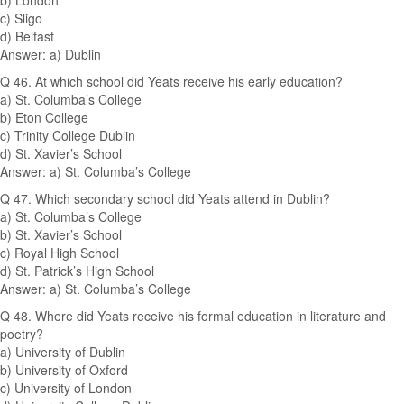
b) London
c) Sligo
d) Belfast
Answer: a) Dublin
Q 46. At which school did Yeats receive his early education?
a) St. Columba’s College
b) Eton College
c) Trinity College Dublin
d) St. Xavier’s School
Answer: a) St. Columba’s College
Q 47. Which secondary school did Yeats attend in Dublin?
a) St. Columba’s College
b) St. Xavier’s School
c) Royal High School
d) St. Patrick’s High School
Answer: a) St. Columba’s College
Q 48. Where did Yeats receive his formal education in literature and
poetry?
a) University of Dublin
b) University of Oxford
c) University of London