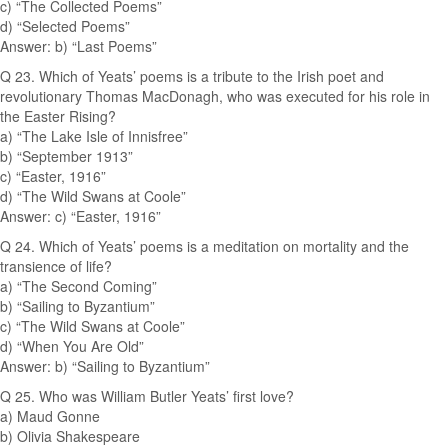
c) “The Collected Poems”
d) “Selected Poems”
Answer: b) “Last Poems”
Q 23. Which of Yeats’ poems is a tribute to the Irish poet and
revolutionary Thomas MacDonagh, who was executed for his role in
the Easter Rising?
a) “The Lake Isle of Innisfree”
b) “September 1913”
c) “Easter, 1916”
d) “The Wild Swans at Coole”
Answer: c) “Easter, 1916”
Q 24. Which of Yeats’ poems is a meditation on mortality and the
transience of life?
a) “The Second Coming”
b) “Sailing to Byzantium”
c) “The Wild Swans at Coole”
d) “When You Are Old”
Answer: b) “Sailing to Byzantium”
Q 25. Who was William Butler Yeats’ first love?
a) Maud Gonne
b) Olivia Shakespeare