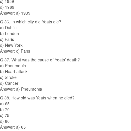
c) 1959
d) 1969
Answer: a) 1939
Q 36. In which city did Yeats die?
a) Dublin
b) London
c) Paris
d) New York
Answer: c) Paris
Q 37. What was the cause of Yeats’ death?
a) Pneumonia
b) Heart attack
c) Stroke
d) Cancer
Answer: a) Pneumonia
Q 38. How old was Yeats when he died?
a) 65
b) 70
c) 75
d) 80
Answer: a) 65