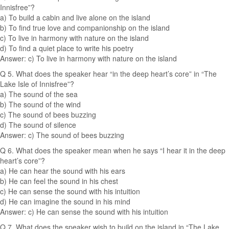
Innisfree”?
a) To build a cabin and live alone on the island
b) To find true love and companionship on the island
c) To live in harmony with nature on the island
d) To find a quiet place to write his poetry
Answer: c) To live in harmony with nature on the island
Q 5. What does the speaker hear “in the deep heart’s core” in “The
Lake Isle of Innisfree”?
a) The sound of the sea
b) The sound of the wind
c) The sound of bees buzzing
d) The sound of silence
Answer: c) The sound of bees buzzing
Q 6. What does the speaker mean when he says “I hear it in the deep
heart’s core”?
a) He can hear the sound with his ears
b) He can feel the sound in his chest
c) He can sense the sound with his intuition
d) He can imagine the sound in his mind
Answer: c) He can sense the sound with his intuition
Q 7. What does the speaker wish to build on the island in “The Lake