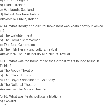
a) London, England
b) Dublin, Ireland
c) Edinburgh, Scotland
d) Belfast, Northern Ireland
Answer: b) Dublin, Ireland
Q 14. What literary and cultural movement was Yeats heavily involved
in?
a) The Enlightenment
b) The Romantic movement
c) The Beat Generation
d) The Irish literary and cultural revival
Answer: d) The Irish literary and cultural revival
Q 15. What was the name of the theater that Yeats helped found in
Dublin?
a) The Abbey Theatre
b) The Globe Theatre
c) The Royal Shakespeare Company
d) The National Theatre
Answer: a) The Abbey Theatre
Q 16. What was Yeats’ political affiliation?
a) Socialist