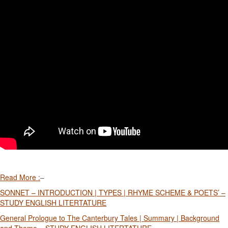
Read More :
–
SONNET – INTRODUCTION | TYPES | RHYME SCHEME & POETS’ –
STUDY ENGLISH LITERTATURE
General Prologue to The Canterbury Tales | Summary | Background