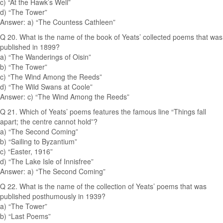
c) “At the Hawk’s Well”
d) “The Tower”
Answer: a) “The Countess Cathleen”
Q 20. What is the name of the book of Yeats’ collected poems that was
published in 1899?
a) “The Wanderings of Oisin”
b) “The Tower”
c) “The Wind Among the Reeds”
d) “The Wild Swans at Coole”
Answer: c) “The Wind Among the Reeds”
Q 21. Which of Yeats’ poems features the famous line “Things fall
apart; the centre cannot hold”?
a) “The Second Coming”
b) “Sailing to Byzantium”
c) “Easter, 1916”
d) “The Lake Isle of Innisfree”
Answer: a) “The Second Coming”
Q 22. What is the name of the collection of Yeats’ poems that was
published posthumously in 1939?
a) “The Tower”
b) “Last Poems”