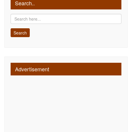
Search..
Advertisement