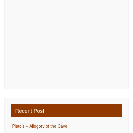
Recent Post
Plato’s – Allegory of the Cave