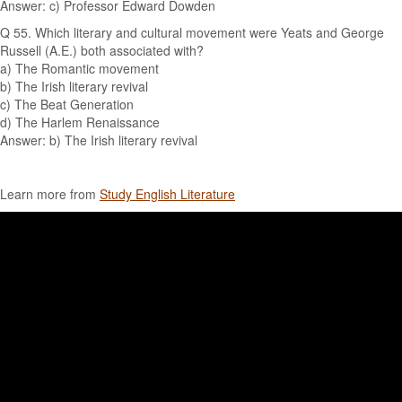
Answer: c) Professor Edward Dowden
Q 55. Which literary and cultural movement were Yeats and George
Russell (A.E.) both associated with?
a) The Romantic movement
b) The Irish literary revival
c) The Beat Generation
d) The Harlem Renaissance
Answer: b) The Irish literary revival
Learn more from
Study English Literature