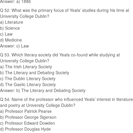
Answer: a) 1886
Q 52. What was the primary focus of Yeats’ studies during his time at
University College Dublin?
a) Literature
b) Science
c) Law
d) Medicine
Answer: c) Law
Q 53. Which literary society did Yeats co-found while studying at
University College Dublin?
a) The Irish Literary Society
b) The Literary and Debating Society
c) The Dublin Literary Society
d) The Gaelic Literary Society
Answer: b) The Literary and Debating Society
Q 54. Name of the professor who influenced Yeats’ interest in literature
and poetry at University College Dublin?
a) Professor Patrick Pearse
b) Professor George Sigerson
c) Professor Edward Dowden
d) Professor Douglas Hyde