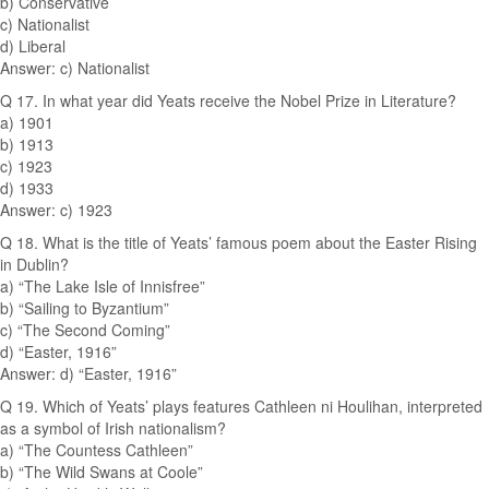
b) Conservative
c) Nationalist
d) Liberal
Answer: c) Nationalist
Q 17. In what year did Yeats receive the Nobel Prize in Literature?
a) 1901
b) 1913
c) 1923
d) 1933
Answer: c) 1923
Q 18. What is the title of Yeats’ famous poem about the Easter Rising
in Dublin?
a) “The Lake Isle of Innisfree”
b) “Sailing to Byzantium”
c) “The Second Coming”
d) “Easter, 1916”
Answer: d) “Easter, 1916”
Q 19. Which of Yeats’ plays features Cathleen ni Houlihan, interpreted
as a symbol of Irish nationalism?
a) “The Countess Cathleen”
b) “The Wild Swans at Coole”