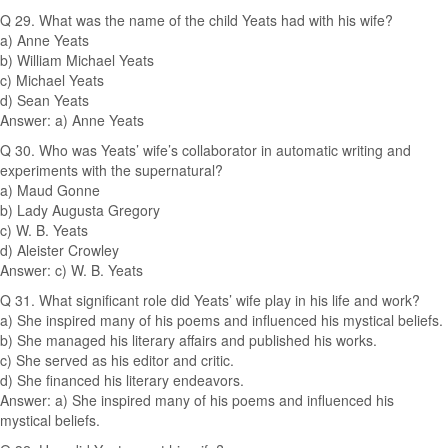
Q 29. What was the name of the child Yeats had with his wife?
a) Anne Yeats
b) William Michael Yeats
c) Michael Yeats
d) Sean Yeats
Answer: a) Anne Yeats
Q 30. Who was Yeats’ wife’s collaborator in automatic writing and
experiments with the supernatural?
a) Maud Gonne
b) Lady Augusta Gregory
c) W. B. Yeats
d) Aleister Crowley
Answer: c) W. B. Yeats
Q 31. What significant role did Yeats’ wife play in his life and work?
a) She inspired many of his poems and influenced his mystical beliefs.
b) She managed his literary affairs and published his works.
c) She served as his editor and critic.
d) She financed his literary endeavors.
Answer: a) She inspired many of his poems and influenced his
mystical beliefs.