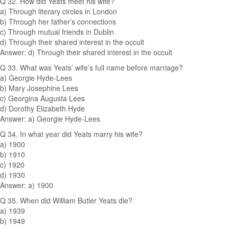
Q 32. How did Yeats meet his wife?
a) Through literary circles in London
b) Through her father’s connections
c) Through mutual friends in Dublin
d) Through their shared interest in the occult
Answer: d) Through their shared interest in the occult
Q 33. What was Yeats’ wife’s full name before marriage?
a) Georgie Hyde-Lees
b) Mary Josephine Lees
c) Georgina Augusta Lees
d) Dorothy Elizabeth Hyde
Answer: a) Georgie Hyde-Lees
Q 34. In what year did Yeats marry his wife?
a) 1900
b) 1910
c) 1920
d) 1930
Answer: a) 1900
Q 35. When did William Butler Yeats die?
a) 1939
b) 1949