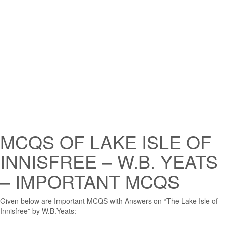
MCQS OF LAKE ISLE OF
INNISFREE – W.B. YEATS
– IMPORTANT MCQS
Given below are Important MCQS with Answers on “The Lake Isle of
Innisfree” by W.B.Yeats: