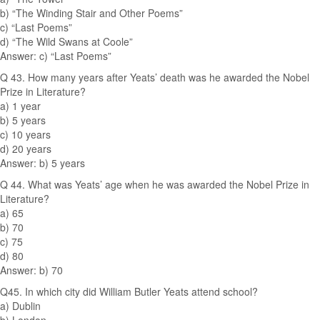
b) “The Winding Stair and Other Poems”
c) “Last Poems”
d) “The Wild Swans at Coole”
Answer: c) “Last Poems”
Q 43. How many years after Yeats’ death was he awarded the Nobel
Prize in Literature?
a) 1 year
b) 5 years
c) 10 years
d) 20 years
Answer: b) 5 years
Q 44. What was Yeats’ age when he was awarded the Nobel Prize in
Literature?
a) 65
b) 70
c) 75
d) 80
Answer: b) 70
Q45. In which city did William Butler Yeats attend school?
a) Dublin