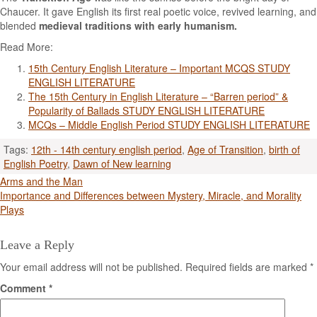
Chaucer. It gave English its first real poetic voice, revived learning, and
blended
medieval traditions with early humanism.
Read More:
15th Century English Literature – Important MCQS STUDY
ENGLISH LITERATURE
The 15th Century in English Literature – “Barren period” &
Popularity of Ballads STUDY ENGLISH LITERATURE
MCQs – Middle English Period STUDY ENGLISH LITERATURE
Tags:
12th - 14th century english period
,
Age of Transition
,
birth of
English Poetry
,
Dawn of New learning
Post
Arms and the Man
Importance and Differences between Mystery, Miracle, and Morality
navigation
Plays
Leave a Reply
Your email address will not be published.
Required fields are marked
*
Comment
*