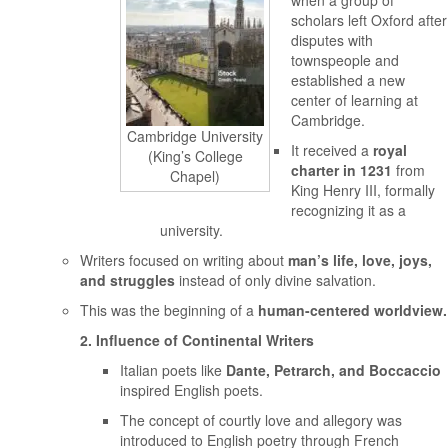
when a group of
scholars left Oxford after
disputes with
townspeople and
established a new
center of learning at
Cambridge.
Cambridge University
It received a
royal
(King’s College
charter in 1231
from
Chapel)
King Henry III, formally
recognizing it as a
university.
Writers focused on writing about
man’s life, love, joys,
and struggles
instead of only divine salvation.
This was the beginning of a
human-centered worldview.
2. Influence of Continental Writers
Italian poets like
Dante, Petrarch, and Boccaccio
inspired English poets.
The concept of courtly love and allegory was
introduced to English poetry through French