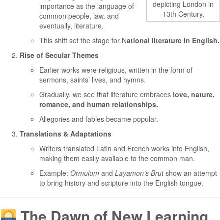
depicting London in
importance as the language of
13th Century.
common people, law, and
eventually, literature.
This shift set the stage for N
ational literature in English.
Rise of Secular Themes
Earlier works were religious, written in the form of
sermons, saints’ lives, and hymns.
Gradually, we see that literature embraces
love, nature,
romance, and human relationships.
Allegories and fables became popular.
Translations & Adaptations
Writers translated Latin and French works into English,
making them easily available to the common man.
Example:
Ormulum
and
Layamon’s Brut
show an attempt
to bring history and scripture into the English tongue.
The Dawn of New Learning