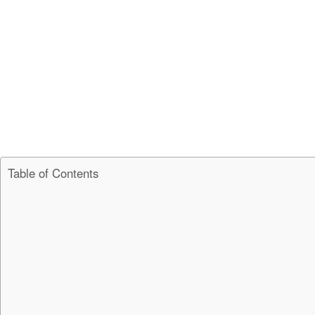
Table of Contents