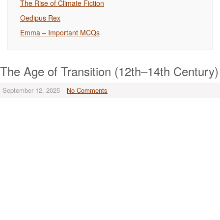
The Rise of Climate Fiction
Oedipus Rex
Emma – Important MCQs
The Age of Transition (12th–14th Century)
September 12, 2025
No Comments