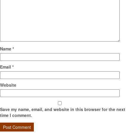
Name
*
Email
*
Website
Save my name, email, and website in this browser for the next
time I comment.