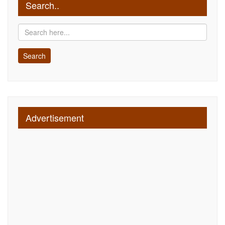
Search..
Advertisement