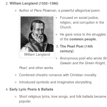
William Langland (1332–1386)
Author of
Piers Plowman
, a powerful allegorical poem.
Focused on social justice,
religion, and corruption in the
Church.
He gave voice to the struggles
of the
common people.
The Pearl Poet (14th
century)
William Langland
Anonymous poet who wrote
Sir
Gawain and the Green Knight
,
Pearl
, and other works.
Combined chivalric romance with Christian morality.
Introduced symbolic and imaginative storytelling.
Early Lyric Poets & Ballads
Short religious lyrics, love songs, and folk ballads became
popular.