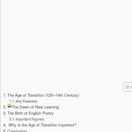
The Age of Transition (12th–14th Century)
Key Features:
The Dawn of New Learning
The Birth of English Poetry
Important Figures:
Why is the Age of Transition important?
Conclusion: