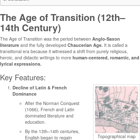
The Age of Transition (12th–
14th Century)
The Age of Transition was the period between
Anglo-Saxon
literature
and the fully developed
Chaucerian Age.
It is called a
transitional era because it witnessed a shift from purely religious,
heroic, and didactic writings to more
human-centered, romantic, and
lyrical expressions.
Key Features:
Decline of Latin & French
Dominance
After the Norman Conquest
(1066), French and Latin
dominated literature and
education.
By the 13th–14th centuries,
Topographical map
English began to regain