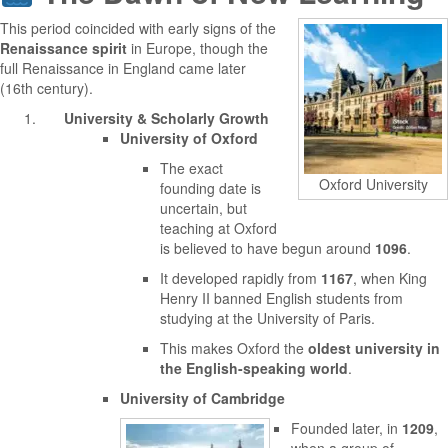
This period coincided with early signs of the
Renaissance spirit
in Europe, though the
full Renaissance in England came later
(16th century).
University & Scholarly Growth
University of Oxford
The exact
Oxford University
founding date is
uncertain, but
teaching at Oxford
is believed to have begun around
1096
.
It developed rapidly from
1167
, when King
Henry II banned English students from
studying at the University of Paris.
This makes Oxford the
oldest university in
the English-speaking world
.
University of Cambridge
Founded later, in
1209
,