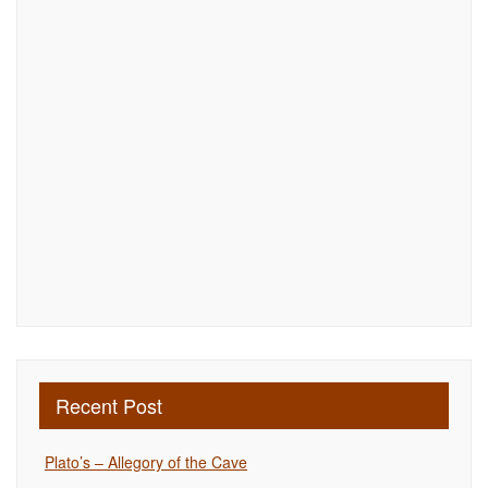
Recent Post
Plato’s – Allegory of the Cave