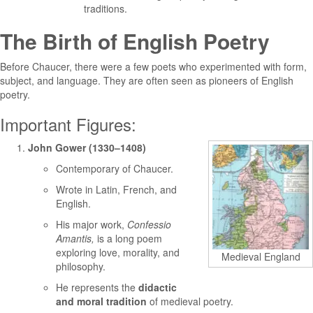
traditions.
The Birth of English Poetry
Before Chaucer, there were a few poets who experimented with form,
subject, and language. They are often seen as pioneers of English
poetry.
Important Figures:
John Gower (1330–1408)
Contemporary of Chaucer.
Wrote in Latin, French, and
English.
His major work,
Confessio
Amantis,
is a long poem
exploring love, morality, and
Medieval England
philosophy.
He represents the
didactic
and moral tradition
of medieval poetry.