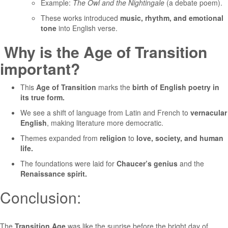
Example:
The Owl and the Nightingale
(a debate poem).
These works introduced
music, rhythm, and emotional
tone
into English verse.
Why is the Age of Transition
important?
This
Age of Transition
marks the
birth of English poetry in
its true form.
We see a shift of language from Latin and French to
vernacular
English
, making literature more democratic.
Themes expanded from
religion
to
love, society, and human
life.
The foundations were laid for
Chaucer’s genius
and the
Renaissance spirit.
Conclusion:
The
Transition Age
was like the sunrise before the bright day of