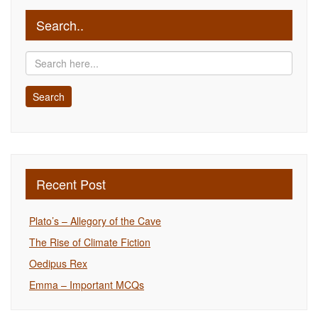
Search..
Recent Post
Plato’s – Allegory of the Cave
The Rise of Climate Fiction
Oedipus Rex
Emma – Important MCQs