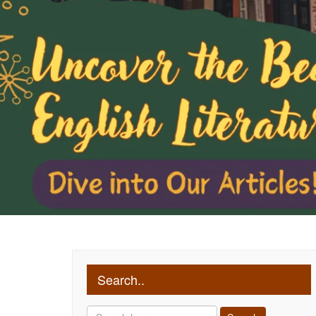
Search..