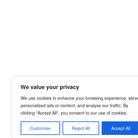
We value your privacy
We use cookies to enhance your browsing experience, serv
personalised ads or content, and analyse our traffic. By
clicking "Accept All", you consent to our use of cookies.
Customise
Reject All
Accept All