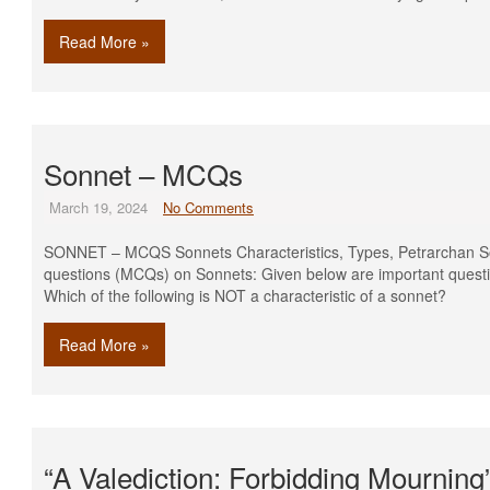
Read More »
Sonnet – MCQs
March 19, 2024
No Comments
SONNET – MCQS Sonnets Characteristics, Types, Petrarchan S
questions (MCQs) on Sonnets: Given below are important questi
Which of the following is NOT a characteristic of a
Read More »
“A Valediction: Forbidding Mournin