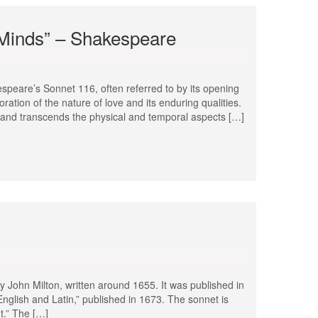
e Minds” – Shakespeare
speare’s Sonnet 116, often referred to by its opening
oration of the nature of love and its enduring qualities.
g and transcends the physical and temporal aspects […]
y John Milton, written around 1655. It was published in
English and Latin,” published in 1673. The sonnet is
nt.” The […]