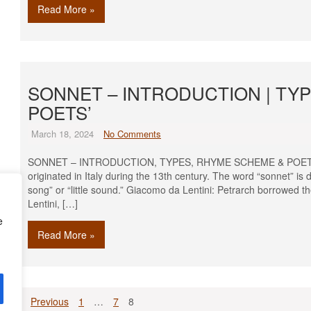
Read More »
SONNET – INTRODUCTION | TY
POETS’
March 18, 2024
No Comments
SONNET – INTRODUCTION, TYPES, RHYME SCHEME & POETS’ Intr
originated in Italy during the 13th century. The word “sonnet” is d
song” or “little sound.” Giacomo da Lentini: Petrarch borrowed t
Lentini, […]
e
Read More »
Posts
Previous
1
…
7
8