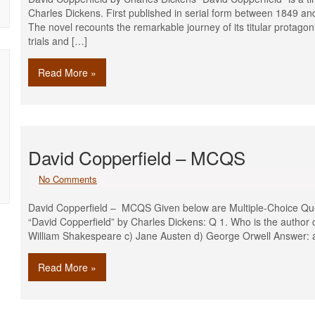
Charles Dickens. First published in serial form between 1849 an
The novel recounts the remarkable journey of its titular protagon
trials and […]
Read More »
David Copperfield – MCQS
No Comments
David Copperfield – MCQS Given below are Multiple-Choice Que
“David Copperfield” by Charles Dickens: Q 1. Who is the author 
William Shakespeare c) Jane Austen d) George Orwell Answer: 
Read More »