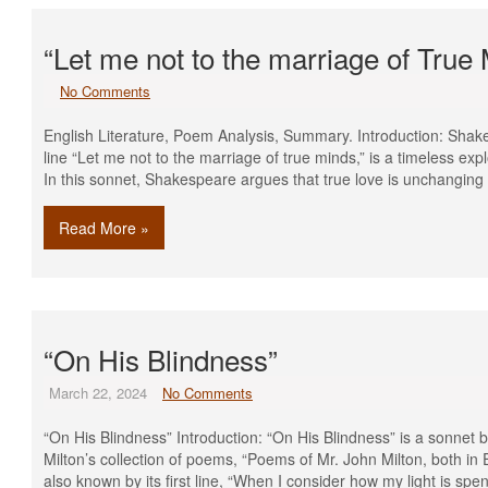
“Let me not to the marriage of Tru
No Comments
English Literature, Poem Analysis, Summary. Introduction: Shake
line “Let me not to the marriage of true minds,” is a timeless expl
In this sonnet, Shakespeare argues that true love is unchangin
Read More »
“On His Blindness”
March 22, 2024
No Comments
“On His Blindness” Introduction: “On His Blindness” is a sonnet b
Milton’s collection of poems, “Poems of Mr. John Milton, both in 
also known by its first line, “When I consider how my light is spe