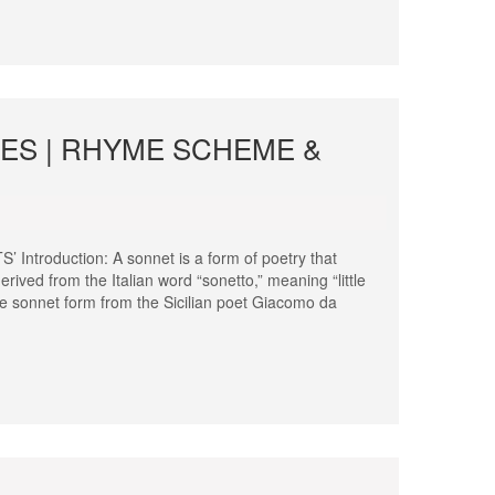
PES | RHYME SCHEME &
oduction: A sonnet is a form of poetry that
erived from the Italian word “sonetto,” meaning “little
he sonnet form from the Sicilian poet Giacomo da