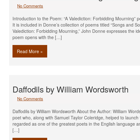
No Comments
Introduction to the Poem: “A Valediction: Forbidding Mourning”
It is included in Donne’s collection of poems titled “Songs and 
Valediction: Forbidding Mourning,” John Donne expresses the ide
poem opens with the […]
Read More »
Daffodils by William Wordsworth
No Comments
Daffodils by William Wordsworth About the Author: William Wor
poet who, along with Samuel Taylor Coleridge, helped to launch t
regarded as one of the greatest poets in the English language an
[…]