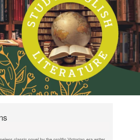
ns
less classic novel by the prolific Victorian-era writer