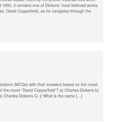
d 1850, it remains one of Dickens’ most beloved works.
ist, David Copperfield, as he navigates through the
stions (MCQs) with their answers based on the novel
of the novel “David Copperfield”? a) Charles Dickens b)
a) Charles Dickens Q. 2 What is the name […]