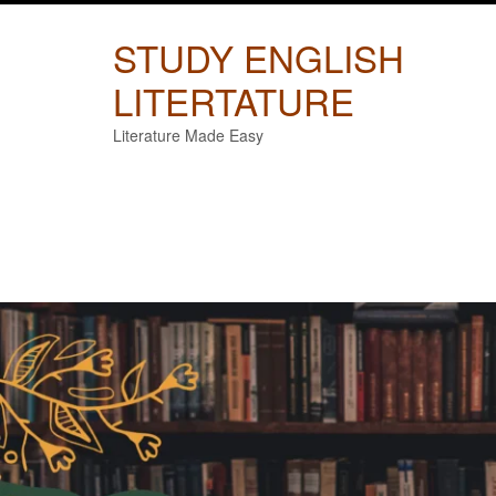
Skip
to
STUDY ENGLISH
content
LITERTATURE
Literature Made Easy