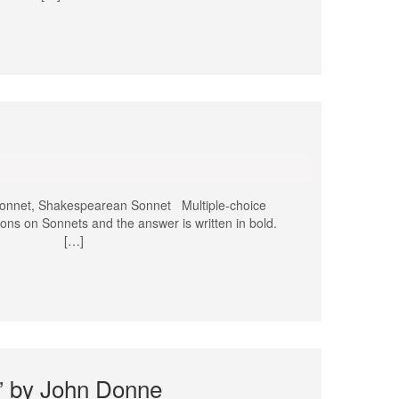
onnet, Shakespearean Sonnet Multiple-choice
ons on Sonnets and the answer is written in bold.
 sonnet? […]
g” by John Donne