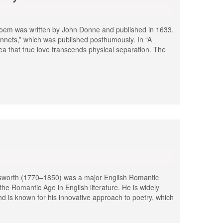
 poem was written by John Donne and published in 1633.
Sonnets,” which was published posthumously. In “A
a that true love transcends physical separation. The
dsworth (1770–1850) was a major English Romantic
he Romantic Age in English literature. He is widely
d is known for his innovative approach to poetry, which