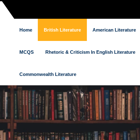
Home
British Literature
American Literature
MCQS
Rhetoric & Criticism In English Literature
Commonwealth Literature