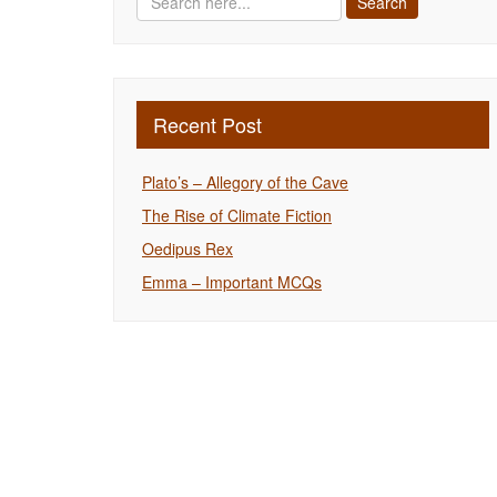
Recent Post
Plato’s – Allegory of the Cave
The Rise of Climate Fiction
Oedipus Rex
Emma – Important MCQs