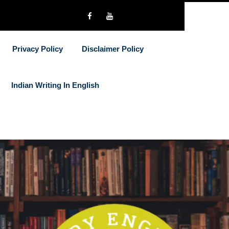
Privacy Policy
Disclaimer Policy
Indian Writing In English