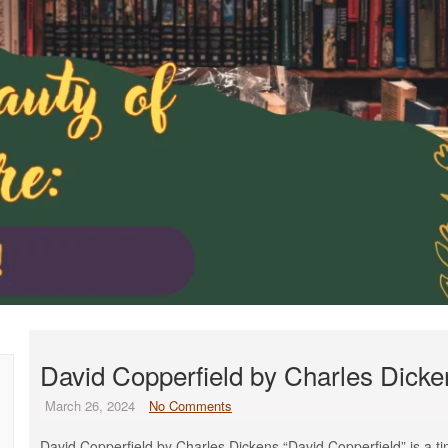
David Copperfield by Charles Dicke
March 26, 2024
No Comments
David Copperfield by Charles Dickens “David Copperfield” is a time