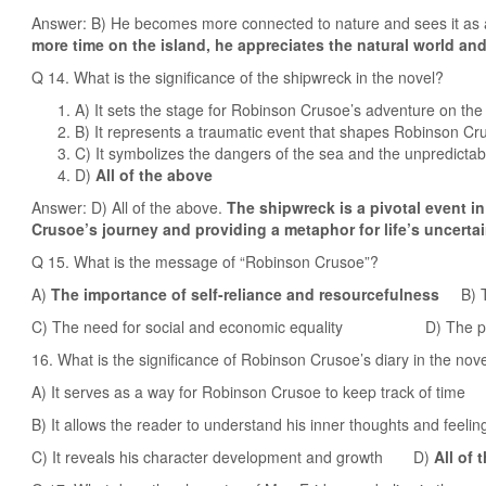
Answer: B) He becomes more connected to nature and sees it as a
more time on the island, he appreciates the natural world and
Q 14. What is the significance of the shipwreck in the novel?
A) It sets the stage for Robinson Crusoe’s adventure on the
B) It represents a traumatic event that shapes Robinson Cr
C) It symbolizes the dangers of the sea and the unpredictabili
D)
All of the above
Answer: D) All of the above.
The shipwreck is a pivotal event in
Crusoe’s journey and providing a metaphor for life’s uncertai
Q 15. What is the message of “Robinson Crusoe”?
A)
The importance of self-reliance and resourcefulness
B) Th
C) The need for social and economic equality D) The pow
16. What is the significance of Robinson Crusoe’s diary in the nov
A) It serves as a way for Robinson Crusoe to keep track of time
B) It allows the reader to understand his inner thoughts and feelin
C) It reveals his character development and growth D)
All of 