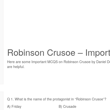
Robinson Crusoe – Impo
Here are some Important MCQS on Robinson Crusoe by Daniel Def
are helpful.
Q 1. What is the name of the protagonist in “Robinson Crusoe”?
A) Friday B) Crusade