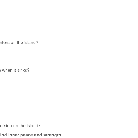
ters on the island?
 when it sinks?
ersion on the island?
 find inner peace and strength