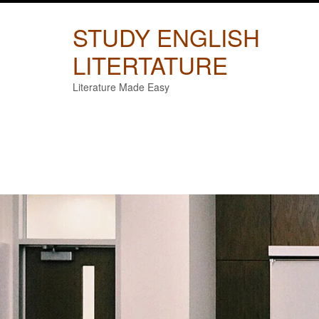
Skip
to
STUDY ENGLISH
content
LITERTATURE
Literature Made Easy