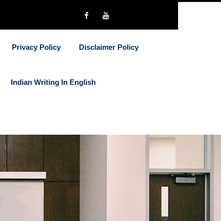
Privacy Policy
Disclaimer Policy
Indian Writing In English