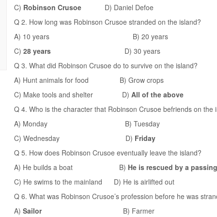
C)
Robinson Crusoe
D) Daniel Defoe
Q 2. How long was Robinson Crusoe stranded on the island?
A) 10 years B) 20 years
C)
28 years
D) 30 years
Q 3. What did Robinson Crusoe do to survive on the island?
A) Hunt animals for food B) Grow crops
C) Make tools and shelter D)
All of the above
Q 4. Who is the character that Robinson Crusoe befriends on the 
A) Monday B) Tuesday
C) Wednesday D)
Friday
Q 5. How does Robinson Crusoe eventually leave the island?
A) He builds a boat B)
He is rescued by a passing
C) He swims to the mainland D) He is airlifted out
Q 6. What was Robinson Crusoe’s profession before he was stran
A)
Sailor
B) Farmer