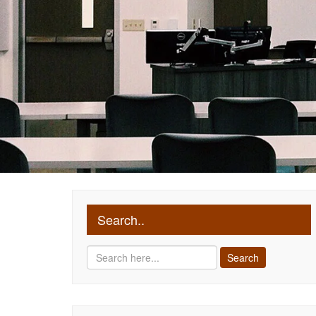
Search..