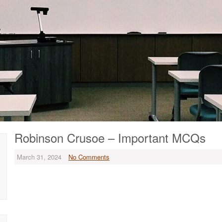
Robinson Crusoe – Important MCQs
March 31, 2024
No Comments