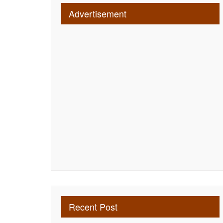
Advertisement
Recent Post