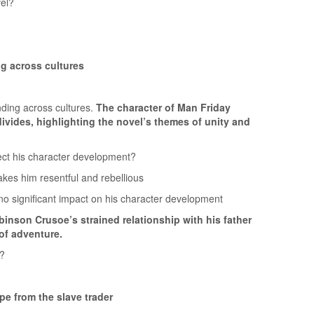
vel?
g across cultures
ding across cultures.
The character of Man Friday
 divides, highlighting the novel’s themes of unity and
fect his character development?
kes him resentful and rebellious
gnificant impact on his character development
inson Crusoe’s strained relationship with his father
of adventure.
l?
e from the slave trader