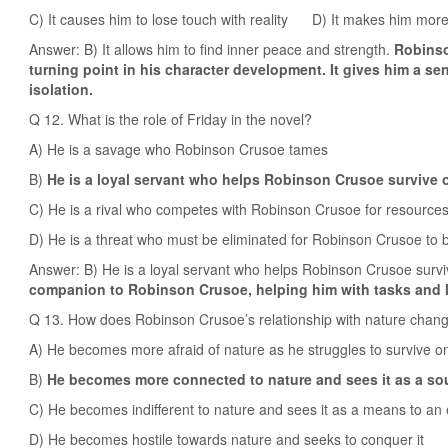
C) It causes him to lose touch with reality D) It makes him mor
Answer: B) It allows him to find inner peace and strength.
Robinso
turning point in his character development. It gives him a s
isolation.
Q 12. What is the role of Friday in the novel?
A) He is a savage who Robinson Crusoe tames
B)
He is a loyal servant who helps Robinson Crusoe survive o
C) He is a rival who competes with Robinson Crusoe for resource
D) He is a threat who must be eliminated for Robinson Crusoe to 
Answer: B) He is a loyal servant who helps Robinson Crusoe survi
companion to Robinson Crusoe, helping him with tasks and l
Q 13. How does Robinson Crusoe’s relationship with nature chang
A) He becomes more afraid of nature as he struggles to survive on
B)
He becomes more connected to nature and sees it as a sou
C) He becomes indifferent to nature and sees it as a means to an
D) He becomes hostile towards nature and seeks to conquer it