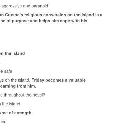
e aggressive and paranoid
n Crusoe’s religious conversion on the island is a
ense of purpose and helps him cope with his
n the island
s
be safe
ve on the island.
Friday becomes a valuable
earning from him.
e throughout the novel?
 the island
rce of strength
 end