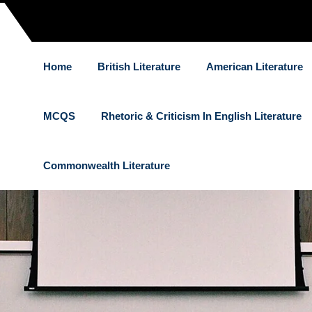
Home
British Literature
American Literature
MCQS
Rhetoric & Criticism In English Literature
Commonwealth Literature