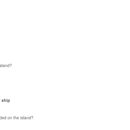
island?
 ship
ded on the island?