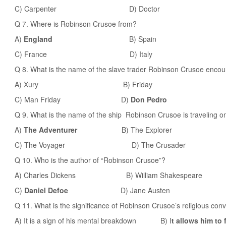
C) Carpenter D) Doctor
Q 7. Where is Robinson Crusoe from?
A)
England
B) Spain
C) France D) Italy
Q 8. What is the name of the slave trader Robinson Crusoe encoun
A) Xury B) Friday
C) Man Friday D)
Don Pedro
Q 9. What is the name of the ship Robinson Crusoe is traveling on
A)
The Adventurer
B) The Explorer
C) The Voyager D) The Crusader
Q 10. Who is the author of “Robinson Crusoe”?
A) Charles Dickens B) William Shakespeare
C)
Daniel Defoe
D) Jane Austen
Q 11. What is the significance of Robinson Crusoe’s religious conv
A) It is a sign of his mental breakdown B) I
t allows him to