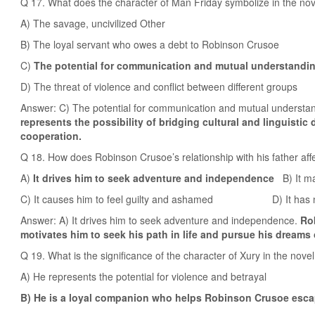
Q 17. What does the character of Man Friday symbolize in the no
A) The savage, uncivilized Other
B) The loyal servant who owes a debt to Robinson Crusoe
C)
The potential for communication and mutual understandin
D) The threat of violence and conflict between different groups
Answer: C) The potential for communication and mutual understan
represents the possibility of bridging cultural and linguistic
cooperation.
Q 18. How does Robinson Crusoe’s relationship with his father af
A)
It drives him to seek adventure and independence
B) It ma
C) It causes him to feel guilty and ashamed D) It has no si
Answer: A) It drives him to seek adventure and independence.
Rob
motivates him to seek his path in life and pursue his dreams 
Q 19. What is the significance of the character of Xury in the nove
A) He represents the potential for violence and betrayal
B) He is a loyal companion who helps Robinson Crusoe escap