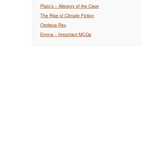
Plato’s – Allegory of the Cave
The Rise of Climate Fiction
Oedipus Rex
Emma – Important MCQs