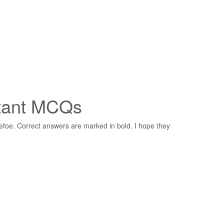
rtant MCQs
oe. Correct answers are marked in bold. I hope they