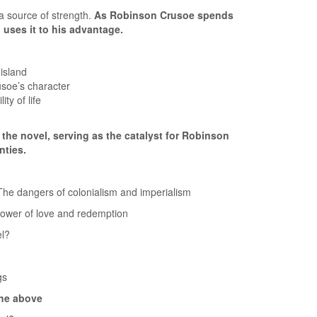
 source of strength.
As Robinson Crusoe spends
 uses it to his advantage.
 island
usoe’s character
ty of life
 the novel, serving as the catalyst for Robinson
nties.
e dangers of colonialism and imperialism
er of love and redemption
el?
gs
the above