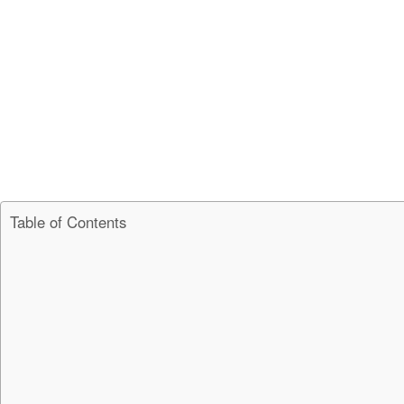
Table of Contents