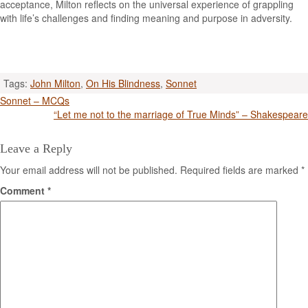
acceptance, Milton reflects on the universal experience of grappling
with life’s challenges and finding meaning and purpose in adversity.
Tags:
John Milton
,
On His Blindness
,
Sonnet
Post
Sonnet – MCQs
“Let me not to the marriage of True Minds” – Shakespeare
navigation
Leave a Reply
Your email address will not be published.
Required fields are marked
*
Comment
*