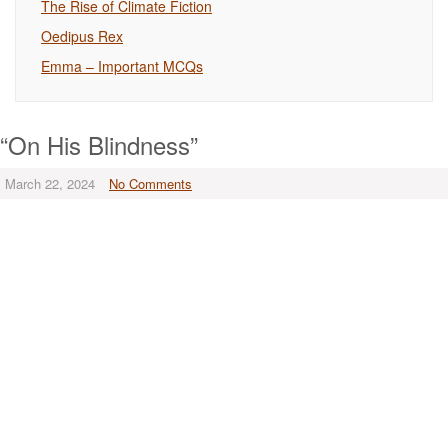
The Rise of Climate Fiction
Oedipus Rex
Emma – Important MCQs
“On His Blindness”
March 22, 2024
No Comments