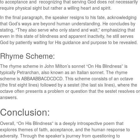
to acceptance and recognizing that serving God does not necessarily
require physical sight but rather a willing heart and spirit.
In the final paragraph, the speaker resigns to his fate, acknowledging
that God’s ways are beyond human understanding. He concludes by
stating, “They also serve who only stand and wait,” emphasizing that
even in this state of blindness and apparent inactivity, he still serves
God by patiently waiting for His guidance and purpose to be revealed.
Rhyme Scheme:
The rhyme scheme in John Milton’s sonnet “On His Blindness” is
typically Petrarchan, also known as an Italian sonnet. The rhyme
scheme is ABBAABBACDCDCD. This scheme consists of an octave
(the first eight lines) followed by a sestet (the last six lines), where the
octave often presents a problem or question that the sestet resolves or
answers.
Conclusion:
Overall, “On His Blindness” is a deeply introspective poem that
explores themes of faith, acceptance, and the human response to
adversity. Through the speaker’s journey from questioning to