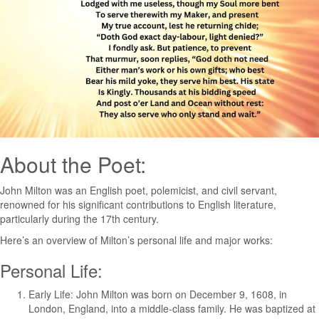
About the Poet:
John Milton was an English poet, polemicist, and civil servant,
renowned for his significant contributions to English literature,
particularly during the 17th century.
Here’s an overview of Milton’s personal life and major works:
Personal Life:
Early Life: John Milton was born on December 9, 1608, in
London, England, into a middle-class family. He was baptized at