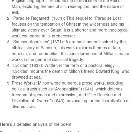
English language. It recounts the biblical story of the Fall of
Man, exploring themes of sin, redemption, and the nature of
evil.
“Paradise Regained” (1671): This sequel to “Paradise Lost”
focuses on the temptation of Christ in the wilderness and his
ultimate victory over Satan. It is a shorter and more theological
work compared to its predecessor.
“Samson Agonistes” (1671): A dramatic poem inspired by the
biblical story of Samson, this work explores themes of fate,
heroism, and redemption. It is considered one of Milton’s major
works in the genre of classical tragedy.
“Lycidas” (1637): Written in the form of a pastoral elegy,
“Lycidas” mourns the death of Milton’s friend Edward King, who
drowned at sea.
Prose Works: Milton wrote numerous prose works, including
political tracts such as “Areopagitica” (1644), which defends
freedom of speech and expression, and “The Doctrine and
Discipline of Divorce” (1643), advocating for the liberalization of
divorce laws.
Here’s a detailed analysis of the poem: