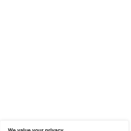
We value your privacy