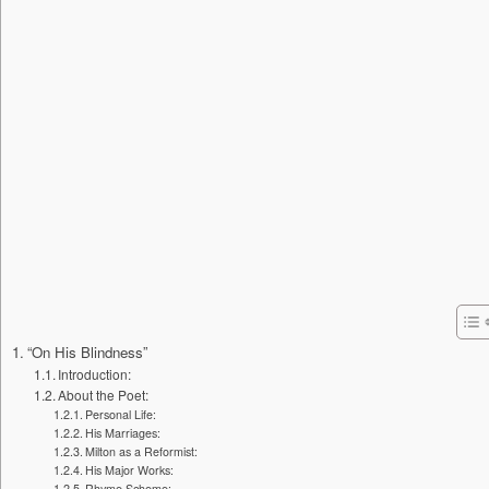
“On His Blindness”
Introduction:
About the Poet:
Personal Life:
His Marriages:
Milton as a Reformist:
His Major Works:
Rhyme Scheme: