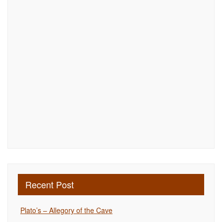
Recent Post
Plato’s – Allegory of the Cave