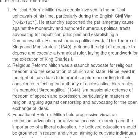
of his role as a reformist:
Political Reform: Milton was deeply involved in the political
upheavals of his time, particularly during the English Civil War
(1642-1651). He staunchly supported the parliamentary cause
against the monarchy and authored numerous political tracts
advocating for republican principles and establishing a
Commonwealth. His most famous political work, “The Tenure of
Kings and Magistrates” (1649), defends the right of a people to
depose and execute a tyrannical ruler, laying the groundwork for
the execution of King Charles I.
Religious Reform: Milton was a staunch advocate for religious
freedom and the separation of church and state. He believed in
the right of individuals to interpret scripture according to their
conscience, rejecting the authority of ecclesiastical hierarchies.
His pamphlet “Areopagitica” (1644) is a passionate defense of
freedom of speech and expression, particularly in matters of
religion, arguing against censorship and advocating for the open
exchange of ideas.
Educational Reform: Milton held progressive views on
education, advocating for universal access to learning and the
importance of a liberal education. He believed education should
be grounded in reason and virtue, aiming to cultivate individuals