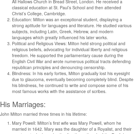
All Hallows Church in Bread Street, London. He received a
classical education at St. Paul’s School and then attended
Christ’s College, Cambridge.
Education: Milton was an exceptional student, displaying a
strong aptitude for languages and literature. He studied various
subjects, including Latin, Greek, Hebrew, and modern
languages which greatly influenced his later works.
Political and Religious Views: Milton held strong political and
religious beliefs, advocating for individual liberty and religious
freedom. He supported the parliamentary cause during the
English Civil War and wrote numerous political tracts defending
republican principles and denouncing censorship.
Blindness: In his early forties, Milton gradually lost his eyesight
due to glaucoma, eventually becoming completely blind. Despite
his blindness, he continued to write and compose some of his
most famous works with the assistance of scribes.
His Marriages:
John Milton married three times in his lifetime:
Mary Powell: Milton’s first wife was Mary Powell, whom he
married in 1642. Mary was the daughter of a Royalist, and their