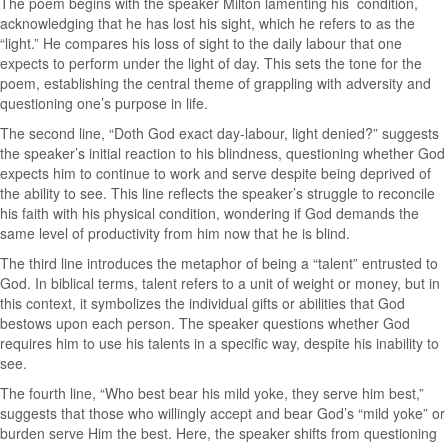
The poem begins with the speaker Milton lamenting his condition,
acknowledging that he has lost his sight, which he refers to as the
“light.” He compares his loss of sight to the daily labour that one
expects to perform under the light of day. This sets the tone for the
poem, establishing the central theme of grappling with adversity and
questioning one’s purpose in life.
The second line, “Doth God exact day-labour, light denied?” suggests
the speaker’s initial reaction to his blindness, questioning whether God
expects him to continue to work and serve despite being deprived of
the ability to see. This line reflects the speaker’s struggle to reconcile
his faith with his physical condition, wondering if God demands the
same level of productivity from him now that he is blind.
The third line introduces the metaphor of being a “talent” entrusted to
God. In biblical terms, talent refers to a unit of weight or money, but in
this context, it symbolizes the individual gifts or abilities that God
bestows upon each person. The speaker questions whether God
requires him to use his talents in a specific way, despite his inability to
see.
The fourth line, “Who best bear his mild yoke, they serve him best,”
suggests that those who willingly accept and bear God’s “mild yoke” or
burden serve Him the best. Here, the speaker shifts from questioning