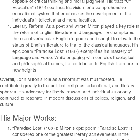
capable of critical thinking and moral judgment. His tract “Of
Education” (1644) outlines his vision for a comprehensive
educational system that emphasizes the development of the
individual’s intellectual and moral faculties.
Literary Reform: As a poet and writer, Milton played a key role in
the reform of English literature and language. He championed
the use of vernacular English in poetry and sought to elevate the
status of English literature to that of the classical languages. His
epic poem “Paradise Lost” (1667) exemplifies his mastery of
language and verse. While engaging with complex theological
and philosophical themes, he contributed to English literature to
new heights.
Overall, John Milton’s role as a reformist was multifaceted. He
contributed greatly to the political, religious, educational, and literary
spheres. His advocacy for liberty, reason, and individual autonomy
continued to resonate in modern discussions of politics, religion, and
culture.
His Major Works:
“Paradise Lost” (1667): Milton’s epic poem “Paradise Lost” is
considered one of the greatest literary achievements in the