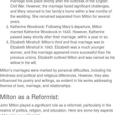
marriage took place shortly after the outbreak of the English
Civil War. However, the marriage faced significant challenges,
and Mary returned to her family’s home within a few months of
the wedding. She remained separated from Milton for several
years.
Katherine Woodcock: Following Mary’s departure, Milton
married Katherine Woodcock in 1643. However, Katherine
passed away shortly after their marriage, within a year or so.
Elizabeth Minshull: Milton’s third and final marriage was to
Elizabeth Minshull in 1663. Elizabeth was a much younger
woman, and this marriage appeared more successful than his
previous unions. Elizabeth outlived Milton and was named as his
widow in his will.
Milton’s marriages were marked by personal difficulties, including his
blindness and political and religious differences. However, they also
influenced his poetry and writings, as evident in his works addressing
themes of love, marriage, and relationships.
Milton as a Reformist:
John Milton played a significant role as a reformist, particularly in the
realms of politics, religion, and education. Here are some key aspects