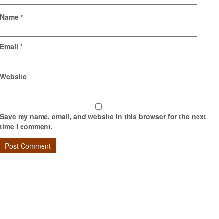
Name
*
Email
*
Website
Save my name, email, and website in this browser for the next
time I comment.