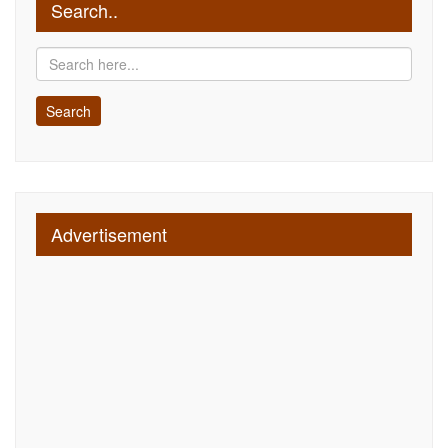
Search..
Advertisement