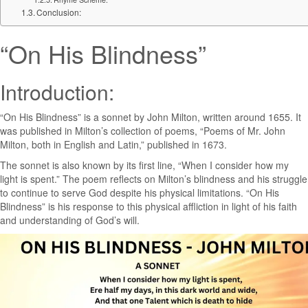
Conclusion:
“On His Blindness”
Introduction:
“On His Blindness” is a sonnet by John Milton, written around 1655. It
was published in Milton’s collection of poems, “Poems of Mr. John
Milton, both in English and Latin,” published in 1673.
The sonnet is also known by its first line, “When I consider how my
light is spent.” The poem reflects on Milton’s blindness and his struggle
to continue to serve God despite his physical limitations. “On His
Blindness” is his response to this physical affliction in light of his faith
and understanding of God’s will.