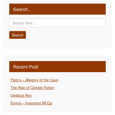
Search..
Recent Post
Plato’s – Allegory of the Cave
The Rise of Climate Fiction
Oedipus Rex
Emma – Important MCQs