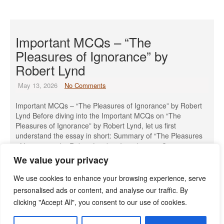
Important MCQs – “The
Pleasures of Ignorance” by
Robert Lynd
May 13, 2026
No Comments
Important MCQs – “The Pleasures of Ignorance” by Robert
Lynd Before diving into the Important MCQs on “The
Pleasures of Ignorance” by Robert Lynd, let us first
understand the essay in short: Summary of “The Pleasures
of Ignorance” by Robert Lynd: 1. Introduction: Questioning
the Value of Knowledge Robert Lynd begins by challenging
We value your privacy
the widely […]
We use cookies to enhance your browsing experience, serve
Read More »
personalised ads or content, and analyse our traffic. By
clicking "Accept All", you consent to our use of cookies.