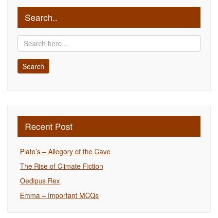
Search..
Recent Post
Plato’s – Allegory of the Cave
The Rise of Climate Fiction
Oedipus Rex
Emma – Important MCQs