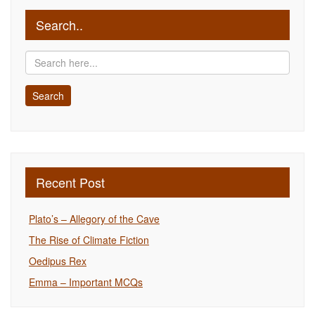
Search..
Recent Post
Plato’s – Allegory of the Cave
The Rise of Climate Fiction
Oedipus Rex
Emma – Important MCQs