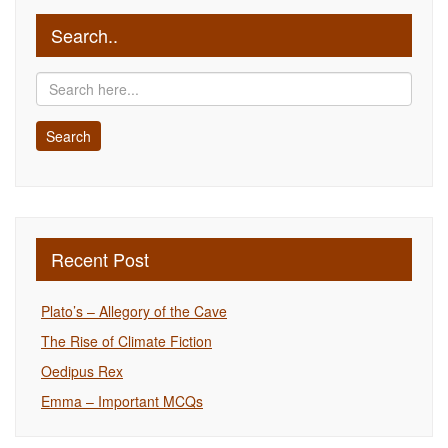
Search..
Recent Post
Plato’s – Allegory of the Cave
The Rise of Climate Fiction
Oedipus Rex
Emma – Important MCQs