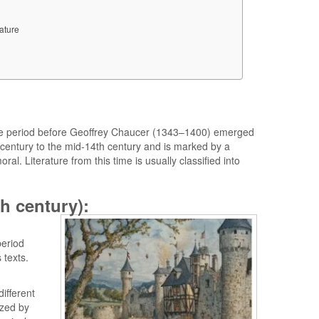
ature
o the period before Geoffrey Chaucer (1343–1400) emerged
th century to the mid-14th century and is marked by a
ral. Literature from this time is usually classified into
th century):
period
 texts.
ifferent
ized by