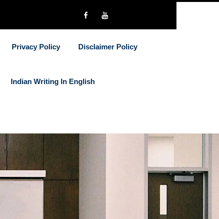
Privacy Policy
Disclaimer Policy
Indian Writing In English