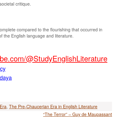
ocietal critique.
mplete compared to the flourishing that occurred in
 of the English language and literature.
be.com/@StudyEnglishLiterature
acy
ndaya
Era
,
The Pre-Chaucerian Era in English Literature
“The Terror” – Guy de Maupassant