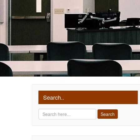
Search..