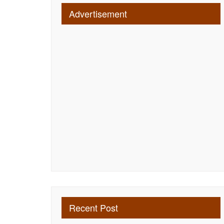
Advertisement
Recent Post