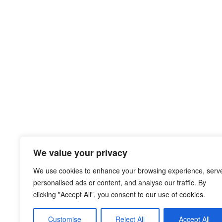
We value your privacy
We use cookies to enhance your browsing experience, serv
personalised ads or content, and analyse our traffic. By
clicking "Accept All", you consent to our use of cookies.
Customise
Reject All
Accept All