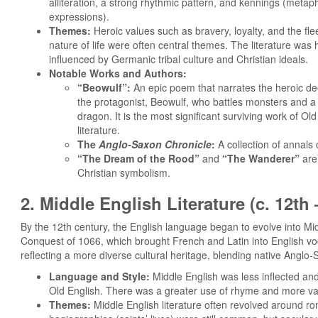
alliteration, a strong rhythmic pattern, and kennings (metaph
expressions).
Themes:
Heroic values such as bravery, loyalty, and the fle
nature of life were often central themes. The literature was 
influenced by Germanic tribal culture and Christian ideals.
Notable Works and Authors:
“Beowulf”:
An epic poem that narrates the heroic de
the protagonist, Beowulf, who battles monsters and a
dragon. It is the most significant surviving work of Old
literature.
The
Anglo-Saxon Chronicle
:
A collection of annals 
“The Dream of the Rood”
and
“The Wanderer”
are
Christian symbolism.
2. Middle English Literature (c. 12th
By the 12th century, the English language began to evolve into Mid
Conquest of 1066, which brought French and Latin into English voc
reflecting a more diverse cultural heritage, blending native Anglo-
Language and Style:
Middle English was less inflected a
Old English. There was a greater use of rhyme and more v
Themes:
Middle English literature often revolved around ro