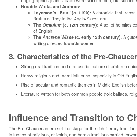
hagiographies (saints’ lives) were still common, but secula
Notable Works and Authors:
Layamon’s “Brut” (c. 1190):
A chronicle that traces 
Brutus of Troy to the Anglo-Saxon era.
The
Ormulum
(c. 12th century):
A set of homilies c
of English.
The
Ancrene Wisse
(c. early 13th century):
A guide 
writing directed towards women.
3. Characteristics of the Pre-Chauce
Strong oral tradition and manuscript culture (literature copi
Heavy religious and moral influence, especially in Old Englis
Rise of secular and romantic themes in Middle English befo
Literature written for both common people (folk ballads, rel
Influence and Transition to C
The Pre-Chaucerian era set the stage for the rich literary tradit
influence of religious, chivalric, and heroic traditions carried for