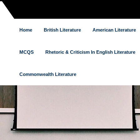
Home
British Literature
American Literature
MCQS
Rhetoric & Criticism In English Literature
Commonwealth Literature