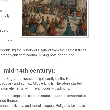
orical
eting
heavily
eds of
 English
chronicling the history of England from the earliest times.
 other significant poems, mixing both pagan and
 – mid-14th century):
dle English, influenced significantly by the Norman
abulary and syntax. Middle English literature started
Saxon elements with French courtly traditions.
nd more comprehensible to modern readers compared to
aried themes.
mance, chivalry, and moral allegory. Religious texts and