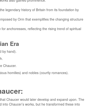
r works also gained prominence.
the legendary history of Britain from its foundation by
omposed by Orm that exemplifies the changing structure
for anchoresses, reflecting the rising trend of spiritual
rian Era
ed by hand).
h.
re Chaucer.
igious homilies) and nobles (courtly romances).
haucer:
ion that Chaucer would later develop and expand upon. The
ward into Chaucer’s works, but he transformed these into