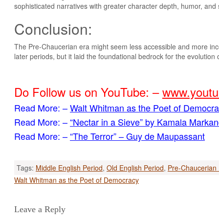
sophisticated narratives with greater character depth, humor, and s
Conclusion:
The Pre-Chaucerian era might seem less accessible and more inco
later periods, but it laid the foundational bedrock for the evolution
Do Follow us on YouTube: –
www.youtu
Read More: –
Walt Whitman as the Poet of Democr
Read More: –
“​Nectar in a Sieve” by Kamala Marka
Read More: –
“The Terror” – Guy de Maupassant
Tags:
Middle English Period
,
Old English Period
,
Pre-Chaucerian 
Post
Walt Whitman as the Poet of Democracy
navigation
Leave a Reply