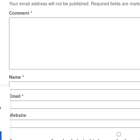
Your email address will not be published.
Required fields are mar
Comment
*
Name
*
Email
*
e
Website