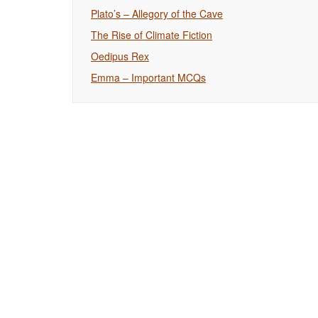
Plato’s – Allegory of the Cave
The Rise of Climate Fiction
Oedipus Rex
Emma – Important MCQs