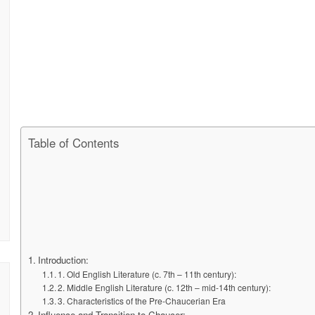
Table of Contents
Introduction:
1. Old English Literature (c. 7th – 11th century):
2. Middle English Literature (c. 12th – mid-14th century):
3. Characteristics of the Pre-Chaucerian Era
Influence and Transition to Chaucer: