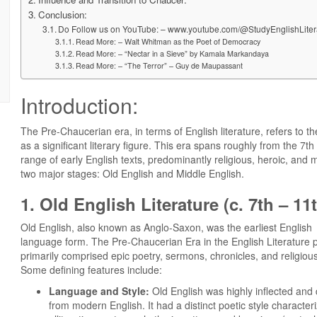
Conclusion:
Do Follow us on YouTube: – www.youtube.com/@StudyEnglishLiter
Read More: – Walt Whitman as the Poet of Democracy
Read More: – “​Nectar in a Sieve” by Kamala Markandaya
Read More: – “The Terror” – Guy de Maupassant
Introduction:
The Pre-Chaucerian era, in terms of English literature, refers t
as a significant literary figure. This era spans roughly from the 7
range of early English texts, predominantly religious, heroic, and mo
two major stages: Old English and Middle English.
1. Old English Literature (c. 7th – 11
Old English, also known as Anglo-Saxon, was the earliest English
language form. The Pre-Chaucerian Era in the English Literature 
primarily comprised epic poetry, sermons, chronicles, and religious
Some defining features include:
Language and Style:
Old English was highly inflected and d
from modern English. It had a distinct poetic style character