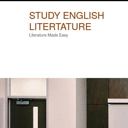
Skip
to
STUDY ENGLISH
content
LITERTATURE
Literature Made Easy