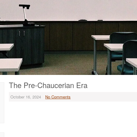
The Pre-Chaucerian Era
October 16, 2024
No Comments