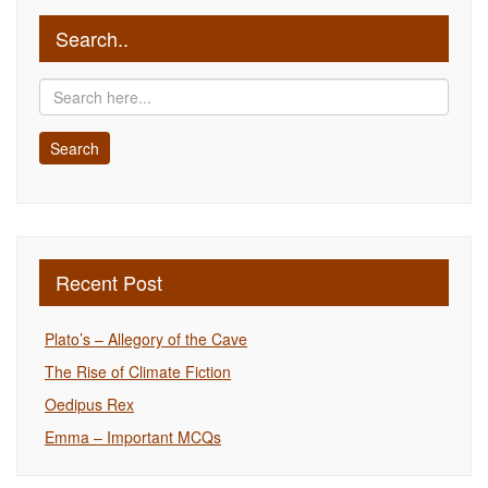
Search..
Recent Post
Plato’s – Allegory of the Cave
The Rise of Climate Fiction
Oedipus Rex
Emma – Important MCQs