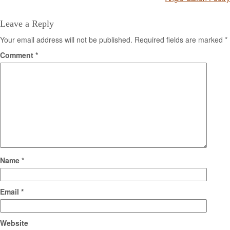
navigation
Leave a Reply
Your email address will not be published.
Required fields are marked
*
Comment
*
Name
*
Email
*
Website