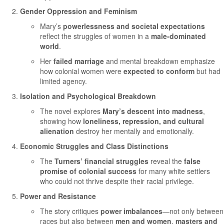
Gender Oppression and Feminism
Mary’s
powerlessness and societal expectations
reflect the struggles of women in a
male-dominated
world
.
Her
failed marriage
and mental breakdown emphasize
how colonial women were
expected to conform
but had
limited agency.
Isolation and Psychological Breakdown
The novel explores
Mary’s descent into madness
,
showing how
loneliness, repression, and cultural
alienation
destroy her mentally and emotionally.
Economic Struggles and Class Distinctions
The
Turners’ financial struggles
reveal the
false
promise of colonial success
for many white settlers
who could not thrive despite their racial privilege.
Power and Resistance
The story critiques
power imbalances
—not only between
races but also between
men and women
,
masters and