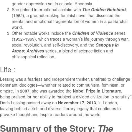
gender oppression set in colonial Rhodesia.
She gained international acclaim with
The Golden Notebook
(1962), a groundbreaking feminist novel that dissected the
mental and emotional fragmentation of women in a patriarchal
world.
Other notable works include the
Children of Violence
series
(1952–1969), which traces a woman’s life journey through war,
social revolution, and self-discovery, and the
Canopus in
Argos: Archives
series, a blend of science fiction and
philosophical reflection.
Life :
Lessing was a fearless and independent thinker, unafraid to challenge
dominant ideologies—whether related to communism, feminism, or
empire. In
2007
, she was awarded the
Nobel Prize in Literature
,
being praised for her ability to “subject a divided civilization to scrutiny.”
Doris Lessing passed away on
November 17, 2013
, in London,
leaving behind a rich and diverse literary legacy that continues to
provoke thought and inspire readers around the world.
Summary of the Story:
The