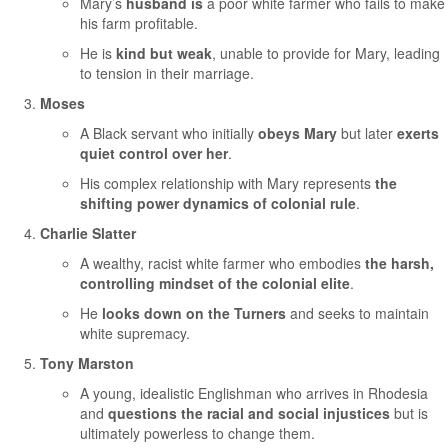
Mary’s
husband is
a poor white farmer who fails to make
his farm profitable.
He is
kind but weak
, unable to provide for Mary, leading
to tension in their marriage.
Moses
A Black servant who initially
obeys Mary
but later
exerts
quiet control over her
.
His complex relationship with Mary represents
the
shifting power dynamics of colonial rule
.
Charlie Slatter
A wealthy, racist white farmer who embodies
the harsh,
controlling mindset of the colonial elite
.
He
looks down on the Turners
and seeks to maintain
white supremacy.
Tony Marston
A young, idealistic Englishman who arrives in Rhodesia
and
questions the racial and social injustices
but is
ultimately powerless to change them.