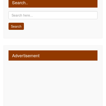
Search..
Advertisement