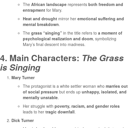
The
African landscape
represents
both freedom and
entrapment
for Mary.
Heat and drought
mirror her
emotional suffering and
mental breakdown
.
The
grass “singing”
in the title refers to
a moment of
psychological realization and doom
, symbolizing
Mary’s final descent into madness.
4. Main Characters:
The Grass
is Singing
Mary Turner
The protagonist is a white settler woman who
marries out
of social pressure
but ends up
unhappy, isolated, and
mentally unstable
.
Her struggle with
poverty, racism, and gender roles
leads to her
tragic downfall
.
Dick Turner