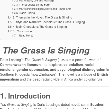
Mary’s Early Life and Marriage
The Struggles on the Farm
Mary’s Psychological Decline and Power Shift
Tragic Ending
2. Themes in the Novel: The Grass is Singing
3. Style and Narrative Technique: The Grass is Singing
4. Main Characters: The Grass is Singing
5 . Conclusion
Read More:
The Grass Is Singing
Doris Lessing’s
The Grass Is Singing
(1950) is a powerful work of
Commonwealth literature
that explores
colonialism, racial
tensions, gender oppression, and psychological disintegration
in
Southern Rhodesia (now Zimbabwe). The novel is a critique of
British
imperialism
and the deep racial divide in Africa under colonial rule.
1. Introduction
The Grass Is Singing
is Doris Lessing’s debut novel, set in
Southern