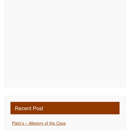
Recent Post
Plato’s – Allegory of the Cave