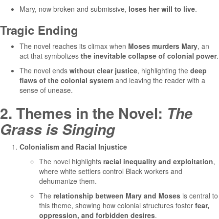
Mary, now broken and submissive,
loses her will to live
.
Tragic Ending
The novel reaches its climax when
Moses murders Mary
, an
act that symbolizes
the inevitable collapse of colonial power
.
The novel ends
without clear justice
, highlighting the
deep
flaws of the colonial system
and leaving the reader with a
sense of unease.
2. Themes in the Novel:
The
Grass is Singing
Colonialism and Racial Injustice
The novel highlights
racial inequality and exploitation
,
where white settlers control Black workers and
dehumanize them.
The
relationship between Mary and Moses
is central to
this theme, showing how colonial structures foster
fear,
oppression, and forbidden desires
.