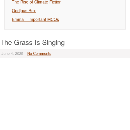
The Rise of Climate Fiction
Oedipus Rex
Emma – Important MCQs
The Grass Is Singing
June 4, 2025
No Comments