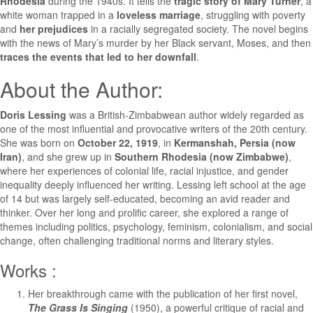
Rhodesia
during the 1940s. It tells the
tragic story of Mary Turner
, a
white woman trapped in a
loveless marriage
, struggling with poverty
and
her prejudices
in a racially segregated society. The novel begins
with the news of Mary’s murder by her Black servant, Moses, and then
traces the events that led to her downfall
.
About the Author:
Doris Lessing
was a British-Zimbabwean author widely regarded as
one of the most influential and provocative writers of the 20th century.
She was born on
October 22, 1919
, in
Kermanshah, Persia (now
Iran)
, and she grew up in
Southern Rhodesia (now Zimbabwe)
,
where her experiences of colonial life, racial injustice, and gender
inequality deeply influenced her writing. Lessing left school at the age
of 14 but was largely self-educated, becoming an avid reader and
thinker. Over her long and prolific career, she explored a range of
themes including politics, psychology, feminism, colonialism, and social
change, often challenging traditional norms and literary styles.
Works :
Her breakthrough came with the publication of her first novel,
The Grass Is Singing
(1950), a powerful critique of racial and