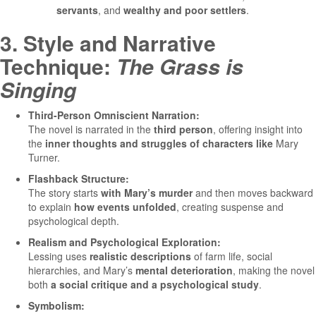
servants
, and
wealthy and poor settlers
.
3. Style and Narrative
Technique:
The Grass is
Singing
Third-Person Omniscient Narration:
The novel is narrated in the
third person
, offering insight into
the
inner thoughts and struggles of characters like
Mary
Turner.
Flashback Structure:
The story starts
with Mary’s murder
and then moves backward
to explain
how events unfolded
, creating suspense and
psychological depth.
Realism and Psychological Exploration:
Lessing uses
realistic descriptions
of farm life, social
hierarchies, and Mary’s
mental deterioration
, making the novel
both
a social critique and a psychological study
.
Symbolism: