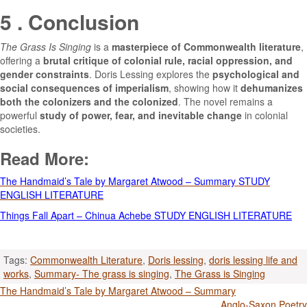
5 . Conclusion
The Grass Is Singing
is a
masterpiece of Commonwealth literature
,
offering a
brutal critique of colonial rule, racial oppression, and
gender constraints
. Doris Lessing explores the
psychological and
social consequences of imperialism
, showing how it
dehumanizes
both the colonizers and the colonized
. The novel remains a
powerful
study of power, fear, and inevitable change
in colonial
societies.
Read More:
The Handmaid’s Tale by Margaret Atwood – Summary STUDY
ENGLISH LITERATURE
Things Fall Apart – Chinua Achebe STUDY ENGLISH LITERATURE
Tags:
Commonwealth Literature
,
Doris lessing
,
doris lessing life and
works
,
Summary- The grass is singing
,
The Grass is Singing
Post
The Handmaid’s Tale by Margaret Atwood – Summary
Anglo-Saxon Poetry