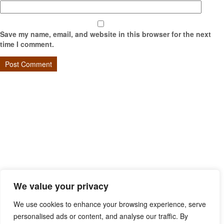
Save my name, email, and website in this browser for the next
time I comment.
We value your privacy
We use cookies to enhance your browsing experience, serve
personalised ads or content, and analyse our traffic. By