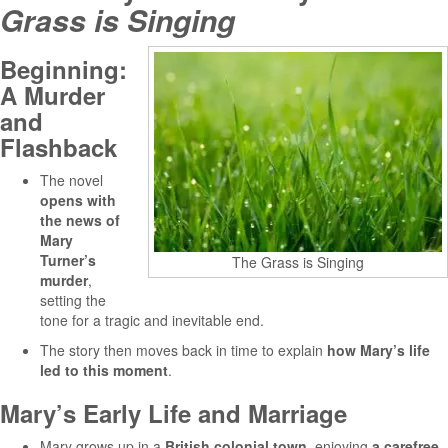
Grass is Singing
Beginning:
A Murder
and
Flashback
The novel
opens with
the news of
Mary
Turner’s
The Grass is Singing
murder
,
setting the
tone for a tragic and inevitable end.
The story then moves back in time to explain
how Mary’s life
led to this moment
.
Mary’s Early Life and Marriage
Mary grows up in a
British colonial town
, enjoying
a carefree