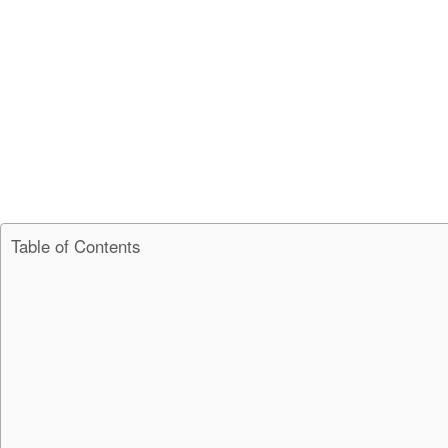
Table of Contents