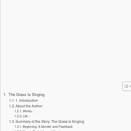
The Grass Is Singing
1. Introduction
About the Author:
Works :
Life :
Summary of the Story: The Grass is Singing
Beginning: A Murder and Flashback