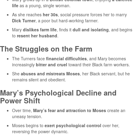
life
as a young, single woman.
As she reaches
her 30s
, social pressure forces her to marry
Dick Turner
, a poor but hard-working farmer.
Mary
dislikes farm life
, finds it
dull and isolating
, and begins
to
resent her husband
.
The Struggles on the Farm
The Turners face
financial difficulties
, and Mary becomes
increasingly
bitter and cruel
toward their Black farm workers.
She
abuses and mistreats Moses
, her Black servant, but he
remains silent and obedient.
Mary’s Psychological Decline and
Power Shift
Over time,
Mary’s fear and attraction to Moses
create an
uneasy tension.
Moses begins to
exert psychological control
over her,
reversing the power dynamic.