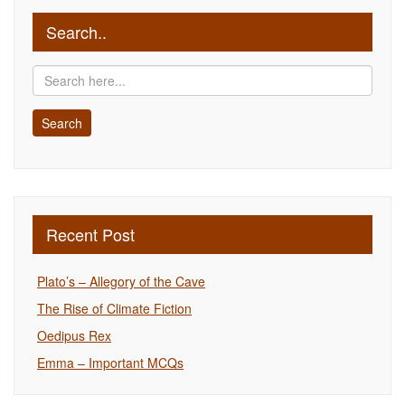
Search..
Recent Post
Plato’s – Allegory of the Cave
The Rise of Climate Fiction
Oedipus Rex
Emma – Important MCQs