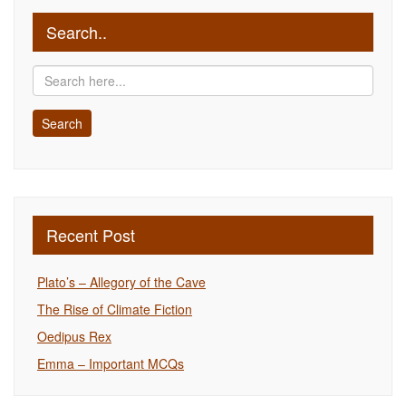
Search..
Recent Post
Plato’s – Allegory of the Cave
The Rise of Climate Fiction
Oedipus Rex
Emma – Important MCQs