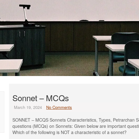
Sonnet – MCQs
March 19, 2024
No Comments
SONNET – MCQS Sonnets Characteristics, Types, Petrarchan S
questions (MCQs) on Sonnets: Given below are important questi
Which of the following is NOT a characteristic of a