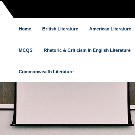
Home
British Literature
American Literature
MCQS
Rhetoric & Criticism In English Literature
Commonwealth Literature