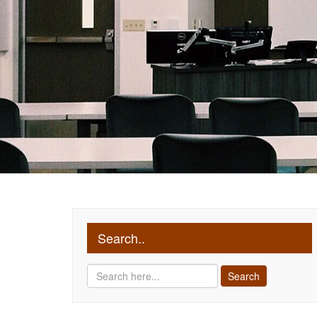
Search..