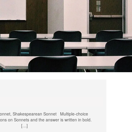
onnet, Shakespearean Sonnet Multiple-choice
ons on Sonnets and the answer is written in bold.
 sonnet? […]