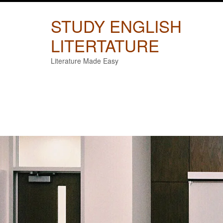
Skip
to
STUDY ENGLISH
content
LITERTATURE
Literature Made Easy