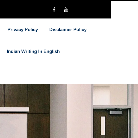
Privacy Policy
Disclaimer Policy
Indian Writing In English