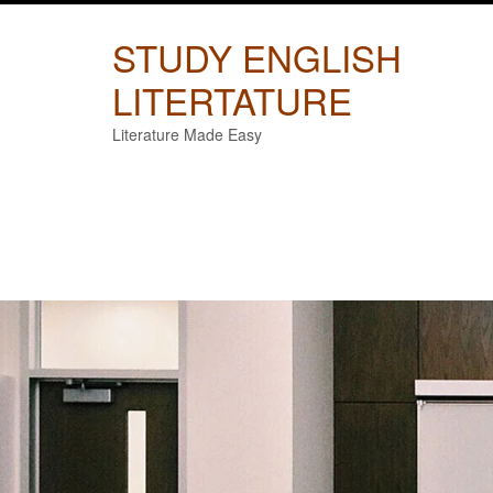
Skip
to
STUDY ENGLISH
content
LITERTATURE
Literature Made Easy