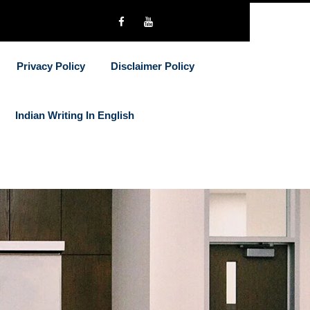
Privacy Policy
Disclaimer Policy
Indian Writing In English