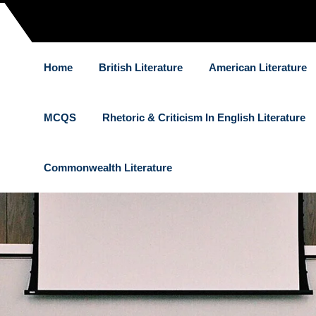
Home
British Literature
American Literature
MCQS
Rhetoric & Criticism In English Literature
Commonwealth Literature