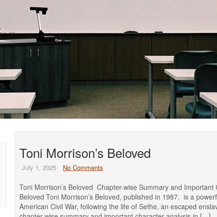
Toni Morrison’s Beloved
July 1, 2025
No Comments
Toni Morrison’s Beloved Chapter-wise Summary and Important Ch
Beloved Toni Morrison’s Beloved, published in 1987, is a powerfu
American Civil War, following the life of Sethe, an escaped ensla
chapter-wise summary and important character analysis in […]