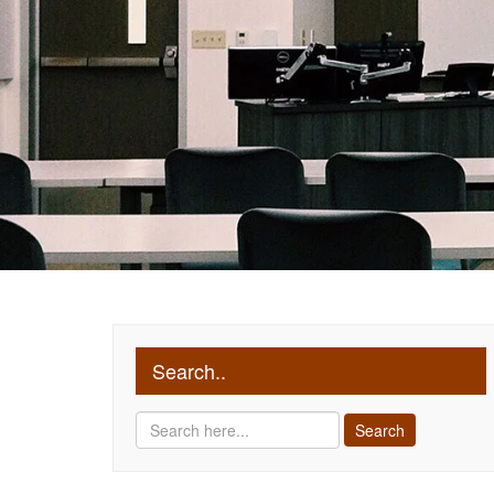
Search..