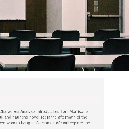
aracters Analysis Introduction: Toni Morrison’s
l and haunting novel set in the aftermath of the
ved woman living in Cincinnati. We will explore the