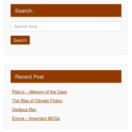
Search..
Recent Post
Plato’s – Allegory of the Cave
The Rise of Climate Fiction
Oedipus Rex
Emma – Important MCQs