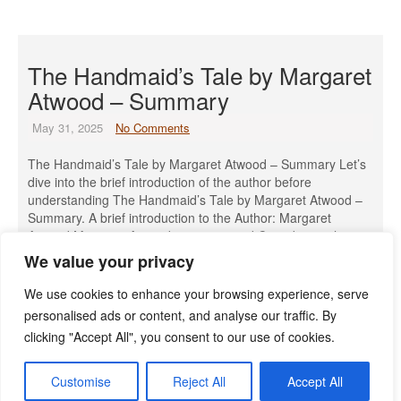
The Handmaid’s Tale by Margaret
Atwood – Summary
May 31, 2025
No Comments
The Handmaid’s Tale by Margaret Atwood – Summary Let’s
dive into the brief introduction of the author before
understanding The Handmaid’s Tale by Margaret Atwood –
Summary. A brief introduction to the Author: Margaret
Atwood Margaret Atwood is a renowned Canadian author,
poet, literary critic, and environmental activist, born on
We value your privacy
November 18, 1939, in Ottawa, […]
We use cookies to enhance your browsing experience, serve
Read More »
personalised ads or content, and analyse our traffic. By
clicking "Accept All", you consent to our use of cookies.
Customise
Reject All
Accept All