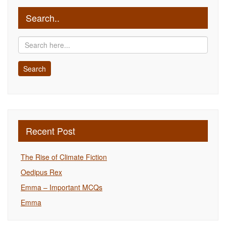
Search..
Recent Post
The Rise of Climate Fiction
Oedipus Rex
Emma – Important MCQs
Emma