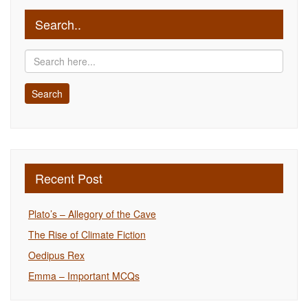
Search..
Recent Post
Plato’s – Allegory of the Cave
The Rise of Climate Fiction
Oedipus Rex
Emma – Important MCQs