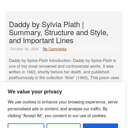
Daddy by Sylvia Plath |
Summary, Structure and Style,
and Important Lines
October 30, 2024
No Comments
Daddy by Sylvia Plath Introduction: Daddy by Sylvia Plath is
one of her most renowned and controversial works. It was
written in 1962, shortly before her death, and published
posthumously in the collection “Ariel” (1965). This poem uses
confessional poetry to express complex emotions about
Plath’s relationship with her father and her struggle with
We value your privacy
oppression. […]
We use cookies to enhance your browsing experience, serve
Read More »
personalised ads or content, and analyse our traffic. By
clicking "Accept All", you consent to our use of cookies.