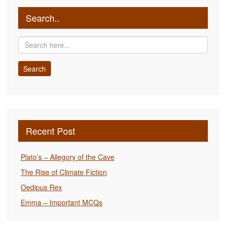
Search..
Recent Post
Plato’s – Allegory of the Cave
The Rise of Climate Fiction
Oedipus Rex
Emma – Important MCQs