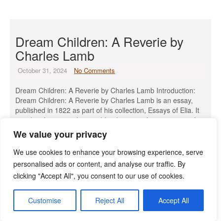
Dream Children: A Reverie by
Charles Lamb
October 31, 2024
No Comments
Dream Children: A Reverie by Charles Lamb Introduction:
Dream Children: A Reverie by Charles Lamb is an essay,
published in 1822 as part of his collection, Essays of Elia. It
is a deeply personal piece, blending nostalgia, regret, and
fantasy. The essay poignantly reflects Lamb’s longing for a
We value your privacy
life he could not have, including unfulfilled love, […]
We use cookies to enhance your browsing experience, serve
Read More »
personalised ads or content, and analyse our traffic. By
clicking "Accept All", you consent to our use of cookies.
Customise
Reject All
Accept All