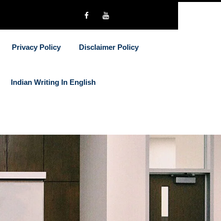
Privacy Policy
Disclaimer Policy
Indian Writing In English