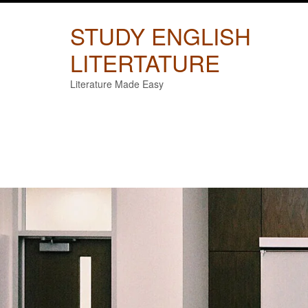
Skip
to
STUDY ENGLISH
content
LITERTATURE
Literature Made Easy