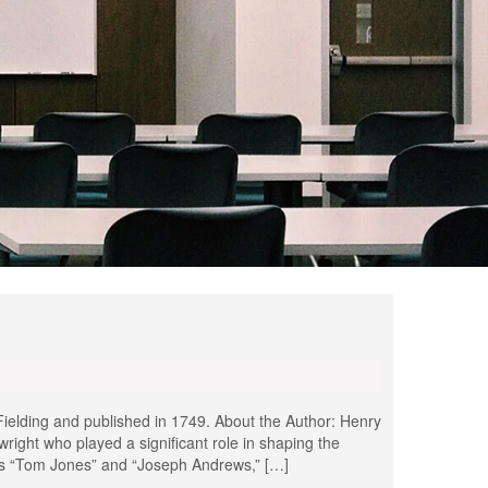
ielding and published in 1749. About the Author: Henry
wright who played a significant role in shaping the
ks “Tom Jones” and “Joseph Andrews,” […]