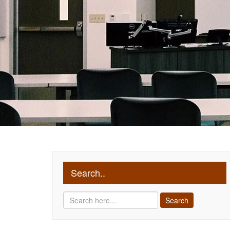
Search..