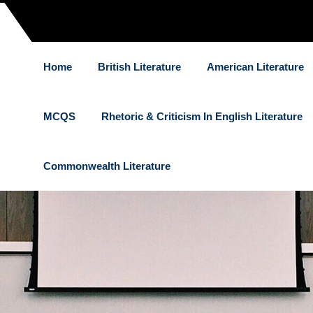
Home
British Literature
American Literature
MCQS
Rhetoric & Criticism In English Literature
Commonwealth Literature