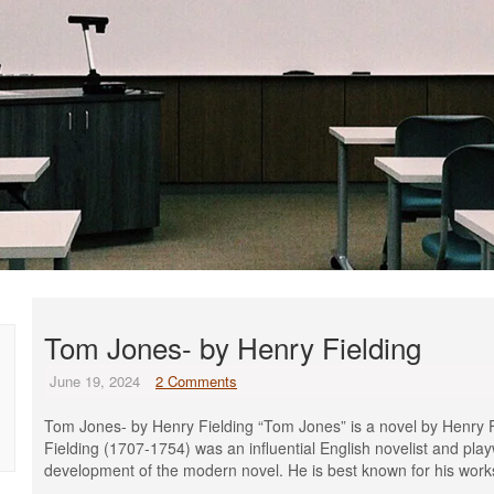
Tom Jones- by Henry Fielding
June 19, 2024
2 Comments
Tom Jones- by Henry Fielding “Tom Jones” is a novel by Henry F
Fielding (1707-1754) was an influential English novelist and play
development of the modern novel. He is best known for his wor