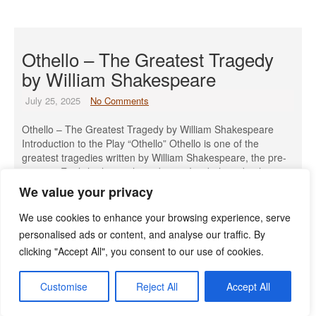
Othello – The Greatest Tragedy
by William Shakespeare
July 25, 2025
No Comments
Othello – The Greatest Tragedy by William Shakespeare
Introduction to the Play “Othello” Othello is one of the
greatest tragedies written by William Shakespeare, the pre-
eminent English playwright and poet. It is believed to have
been written in 1603 and was first performed by the King’s
We value your privacy
Men at the court of King James I on […]
We use cookies to enhance your browsing experience, serve
Read More »
personalised ads or content, and analyse our traffic. By
clicking "Accept All", you consent to our use of cookies.
Customise
Reject All
Accept All