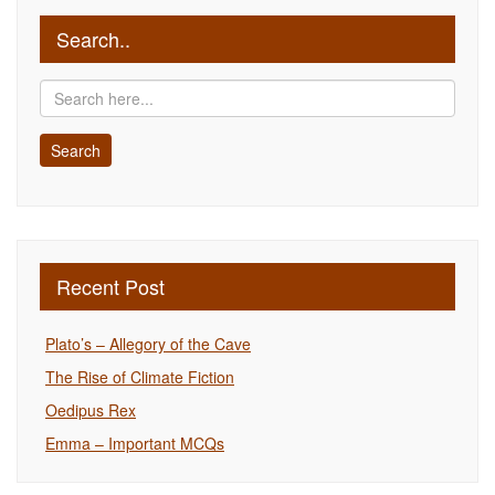
Search..
Recent Post
Plato’s – Allegory of the Cave
The Rise of Climate Fiction
Oedipus Rex
Emma – Important MCQs