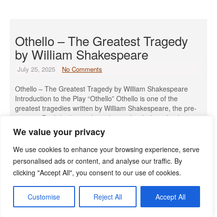
Othello – The Greatest Tragedy
by William Shakespeare
July 25, 2025
No Comments
Othello – The Greatest Tragedy by William Shakespeare
Introduction to the Play “Othello” Othello is one of the
greatest tragedies written by William Shakespeare, the pre-
eminent English playwright and poet. It is believed to have
been written in 1603 and was first performed by the King’s
We value your privacy
Men at the court of King James I on […]
We use cookies to enhance your browsing experience, serve
Read More »
personalised ads or content, and analyse our traffic. By
clicking "Accept All", you consent to our use of cookies.
Customise
Reject All
Accept All