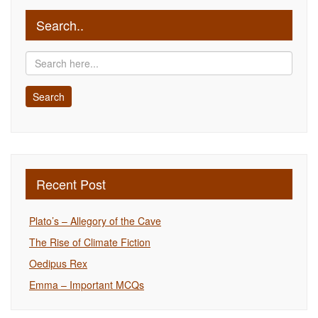
Search..
Recent Post
Plato’s – Allegory of the Cave
The Rise of Climate Fiction
Oedipus Rex
Emma – Important MCQs