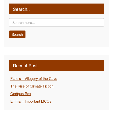
Search..
Recent Post
Plato’s – Allegory of the Cave
The Rise of Climate Fiction
Oedipus Rex
Emma – Important MCQs