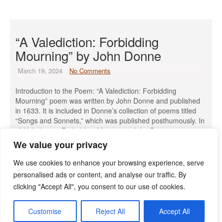
“A Valediction: Forbidding
Mourning” by John Donne
March 19, 2024
No Comments
Introduction to the Poem: “A Valediction: Forbidding
Mourning” poem was written by John Donne and published
in 1633. It is included in Donne’s collection of poems titled
“Songs and Sonnets,” which was published posthumously. In
“A Valediction: Forbidding Mourning,” John Donne expresses
the idea that true love transcends physical separation. The
We value your privacy
poem opens with the […]
We use cookies to enhance your browsing experience, serve
Read More »
personalised ads or content, and analyse our traffic. By
clicking "Accept All", you consent to our use of cookies.
Customise
Reject All
Accept All