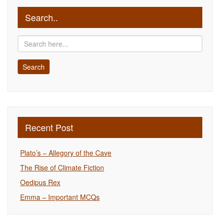
Search..
Recent Post
Plato’s – Allegory of the Cave
The Rise of Climate Fiction
Oedipus Rex
Emma – Important MCQs