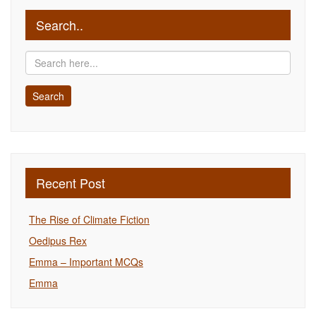
Search..
Recent Post
The Rise of Climate Fiction
Oedipus Rex
Emma – Important MCQs
Emma