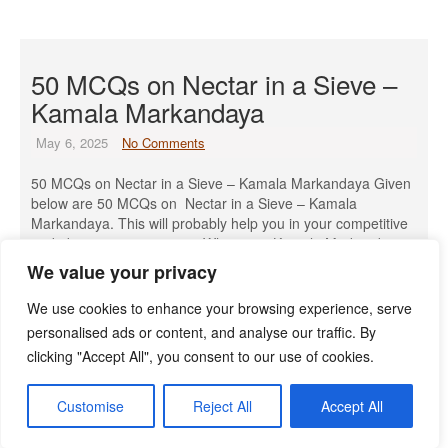
50 MCQs on Nectar in a Sieve –
Kamala Markandaya
May 6, 2025
No Comments
50 MCQs on Nectar in a Sieve – Kamala Markandaya Given
below are 50 MCQs on Nectar in a Sieve – Kamala
Markandaya. This will probably help you in your competitive
and objective-type papers. When was Kamala Markandaya
born? A) 1920 B) 1924 C) 1930 D) 1934 Answer: B) 1924
We value your privacy
What was Kamala Markandaya’s birth […]
We use cookies to enhance your browsing experience, serve
Read More »
personalised ads or content, and analyse our traffic. By
clicking "Accept All", you consent to our use of cookies.
Customise
Reject All
Accept All