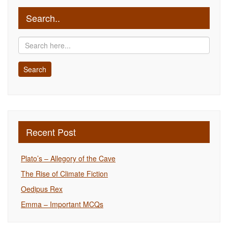
Search..
Recent Post
Plato’s – Allegory of the Cave
The Rise of Climate Fiction
Oedipus Rex
Emma – Important MCQs