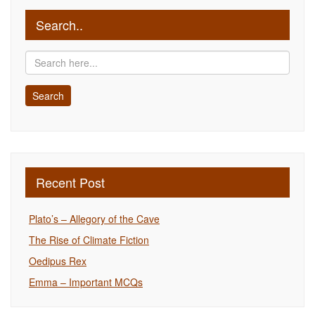
Search..
Recent Post
Plato’s – Allegory of the Cave
The Rise of Climate Fiction
Oedipus Rex
Emma – Important MCQs