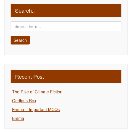
Search..
Recent Post
The Rise of Climate Fiction
Oedipus Rex
Emma – Important MCQs
Emma