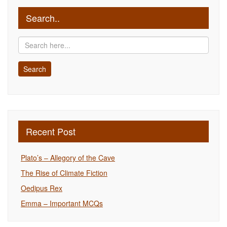
Search..
Recent Post
Plato’s – Allegory of the Cave
The Rise of Climate Fiction
Oedipus Rex
Emma – Important MCQs