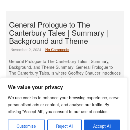
General Prologue to The
Canterbury Tales | Summary |
Background and Theme
November 2, 2024
No Comments
General Prologue to The Canterbury Tales | Summary,
Background, and Theme Summary: General Prologue to
The Canterbury Tales, is where Geoffrey Chaucer introduces
a group of 29 pilgrims, including the narrator, who meet at
the Tabard Inn near London. They are about to set out on a
We value your privacy
pilgrimage to the shrine of Saint Thomas Becket in […]
We use cookies to enhance your browsing experience, serve
Read More »
personalised ads or content, and analyse our traffic. By
clicking "Accept All", you consent to our use of cookies.
Customise
Reject All
Accept All