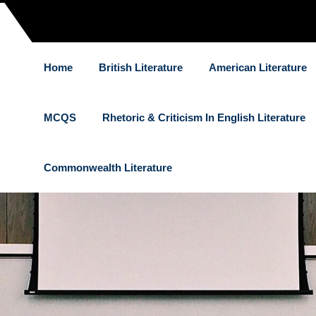
Home
British Literature
American Literature
MCQS
Rhetoric & Criticism In English Literature
Commonwealth Literature