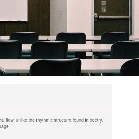
al flow, unlike the rhythmic structure found in poetry.
guage’