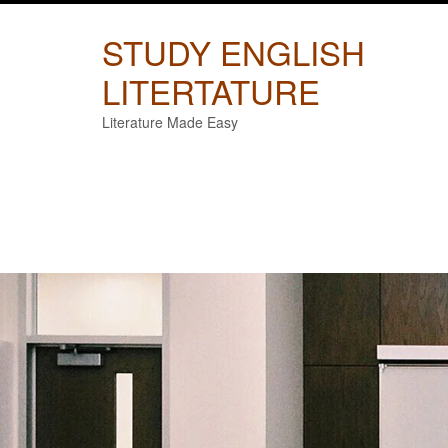
Skip
to
STUDY ENGLISH
content
LITERTATURE
Literature Made Easy