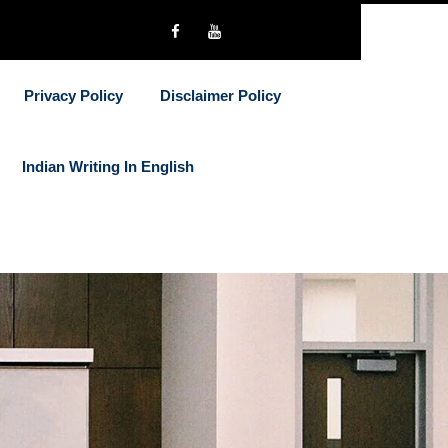
Privacy Policy
Disclaimer Policy
Indian Writing In English