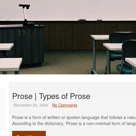
Prose | Types of Prose
November 22, 2024
No Comments
Prose is a form of written or spoken language that follows a natur
According to the dictionary, ‘Prose is a non-metrical form of lan