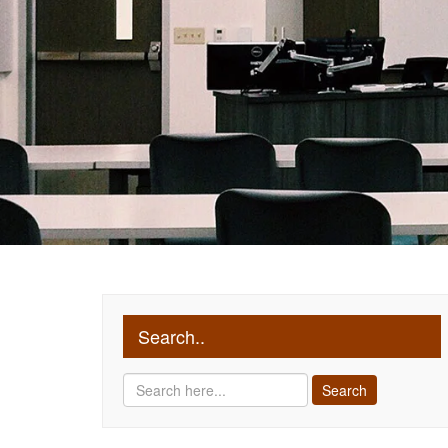
Search..