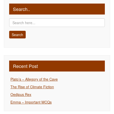
Search..
Recent Post
Plato’s – Allegory of the Cave
The Rise of Climate Fiction
Oedipus Rex
Emma – Important MCQs