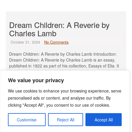
Dream Children: A Reverie by
Charles Lamb
October 31, 2024
No Comments
Dream Children: A Reverie by Charles Lamb Introduction:
Dream Children: A Reverie by Charles Lamb is an essay,
published in 1822 as part of his collection, Essays of Elia. It
is a deeply personal piece, blending nostalgia, regret, and
fantasy. The essay poignantly reflects Lamb’s longing for a
We value your privacy
life he could not have, including unfulfilled love, […]
We use cookies to enhance your browsing experience, serve
Read More »
personalised ads or content, and analyse our traffic. By
clicking "Accept All", you consent to our use of cookies.
Customise
Reject All
Accept All