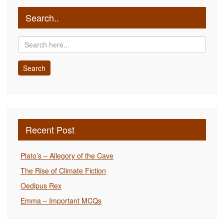
Search..
Recent Post
Plato’s – Allegory of the Cave
The Rise of Climate Fiction
Oedipus Rex
Emma – Important MCQs