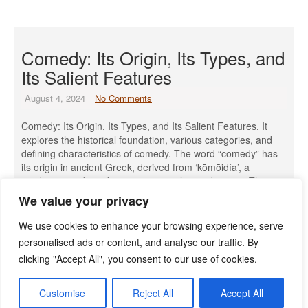
Comedy: Its Origin, Its Types, and
Its Salient Features
August 4, 2024
No Comments
Comedy: Its Origin, Its Types, and Its Salient Features. It
explores the historical foundation, various categories, and
defining characteristics of comedy. The word “comedy” has
its origin in ancient Greek, derived from ‘kōmōidía’, a
combination of words meaning “revelry” and “song.” The
simple definition is to bring laughter. There are different
We value your privacy
types of comedy. The […]
We use cookies to enhance your browsing experience, serve
Read More »
personalised ads or content, and analyse our traffic. By
clicking "Accept All", you consent to our use of cookies.
Customise
Reject All
Accept All