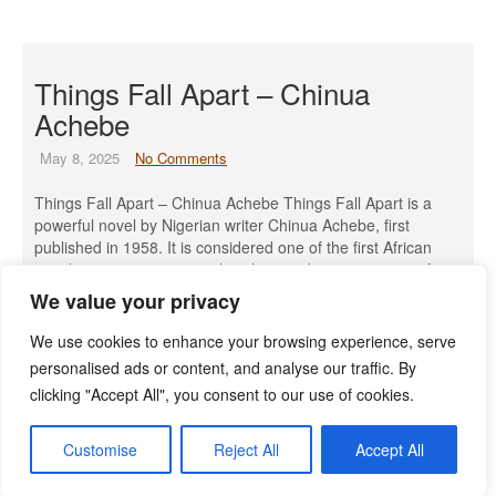
Things Fall Apart – Chinua
Achebe
May 8, 2025
No Comments
Things Fall Apart – Chinua Achebe Things Fall Apart is a
powerful novel by Nigerian writer Chinua Achebe, first
published in 1958. It is considered one of the first African
novels to gain international acclaim and a cornerstone of
African literature. Introduction to The Author: Chinua Achebe
We value your privacy
Chinua Achebe was one of the most celebrated […]
We use cookies to enhance your browsing experience, serve
Read More »
personalised ads or content, and analyse our traffic. By
clicking "Accept All", you consent to our use of cookies.
Customise
Reject All
Accept All