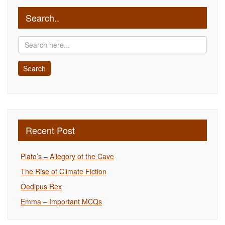
Search..
Recent Post
Plato’s – Allegory of the Cave
The Rise of Climate Fiction
Oedipus Rex
Emma – Important MCQs