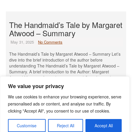
The Handmaid’s Tale by Margaret
Atwood – Summary
May 31, 2025
No Comments
The Handmaid’s Tale by Margaret Atwood – Summary Let’s
dive into the brief introduction of the author before
understanding The Handmaid’s Tale by Margaret Atwood –
Summary. A brief introduction to the Author: Margaret
Atwood Margaret Atwood is a renowned Canadian author,
poet, literary critic, and environmental activist, born on
We value your privacy
November 18, 1939, in Ottawa, […]
We use cookies to enhance your browsing experience, serve
Read More »
personalised ads or content, and analyse our traffic. By
clicking "Accept All", you consent to our use of cookies.
Customise
Reject All
Accept All