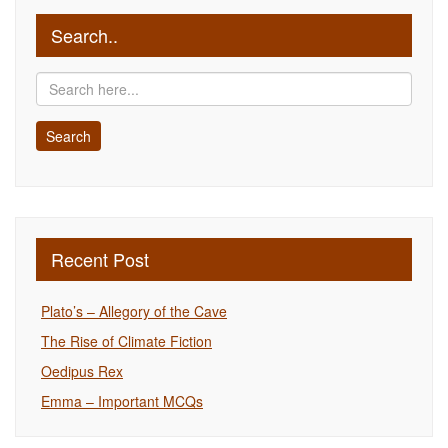
Search..
Recent Post
Plato’s – Allegory of the Cave
The Rise of Climate Fiction
Oedipus Rex
Emma – Important MCQs