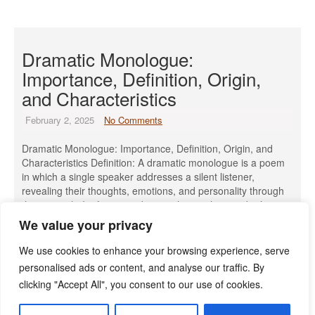
Dramatic Monologue:
Importance, Definition, Origin,
and Characteristics
February 2, 2025
No Comments
Dramatic Monologue: Importance, Definition, Origin, and
Characteristics Definition: A dramatic monologue is a poem
in which a single speaker addresses a silent listener,
revealing their thoughts, emotions, and personality through
their speech. It often provides insight into the speaker’s
character, sometimes in an ironic or unintended way. Origin
We value your privacy
& Meaning of Monologue: The term ‘monologue’ […]
We use cookies to enhance your browsing experience, serve
Read More »
personalised ads or content, and analyse our traffic. By
clicking "Accept All", you consent to our use of cookies.