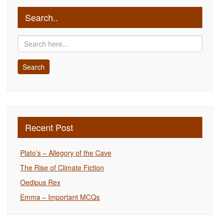
Search..
Recent Post
Plato’s – Allegory of the Cave
The Rise of Climate Fiction
Oedipus Rex
Emma – Important MCQs