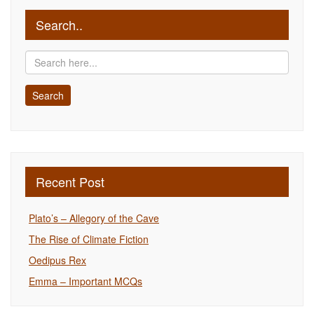
Search..
Recent Post
Plato’s – Allegory of the Cave
The Rise of Climate Fiction
Oedipus Rex
Emma – Important MCQs