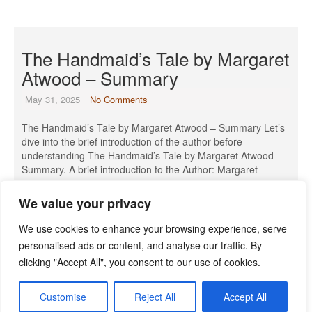
The Handmaid’s Tale by Margaret
Atwood – Summary
May 31, 2025
No Comments
The Handmaid’s Tale by Margaret Atwood – Summary Let’s
dive into the brief introduction of the author before
understanding The Handmaid’s Tale by Margaret Atwood –
Summary. A brief introduction to the Author: Margaret
Atwood Margaret Atwood is a renowned Canadian author,
poet, literary critic, and environmental activist, born on
We value your privacy
November 18, 1939, in Ottawa, […]
We use cookies to enhance your browsing experience, serve
Read More »
personalised ads or content, and analyse our traffic. By
clicking "Accept All", you consent to our use of cookies.
Customise
Reject All
Accept All