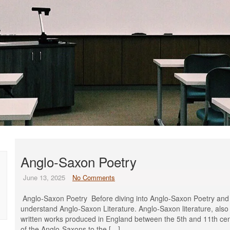
Anglo-Saxon Poetry
June 13, 2025
No Comments
Anglo-Saxon Poetry Before diving into Anglo-Saxon Poetry and its 
understand Anglo-Saxon Literature. Anglo-Saxon literature, also 
written works produced in England between the 5th and 11th cent
of the Anglo-Saxons to the […]