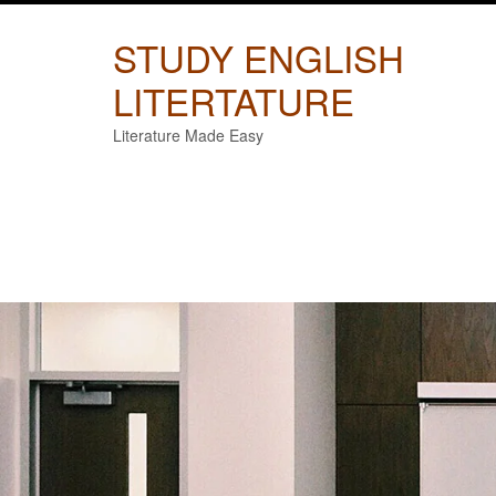
Skip
to
STUDY ENGLISH
content
LITERTATURE
Literature Made Easy