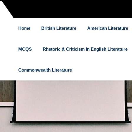
Home
British Literature
American Literature
MCQS
Rhetoric & Criticism In English Literature
Commonwealth Literature