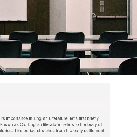
importance in English Literature, let’s first briefly
known as Old English literature, refers to the body of
uries. This period stretches from the early settlement