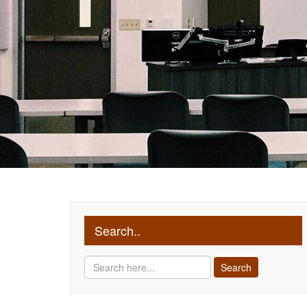
Search..