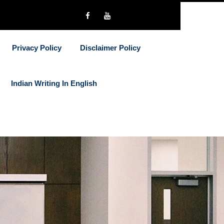
Privacy Policy
Disclaimer Policy
Indian Writing In English