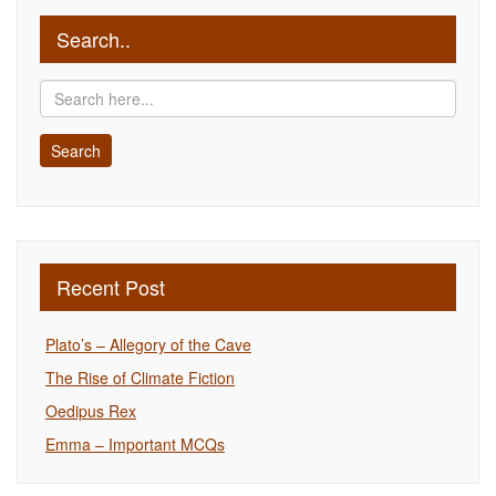
Search..
Recent Post
Plato’s – Allegory of the Cave
The Rise of Climate Fiction
Oedipus Rex
Emma – Important MCQs