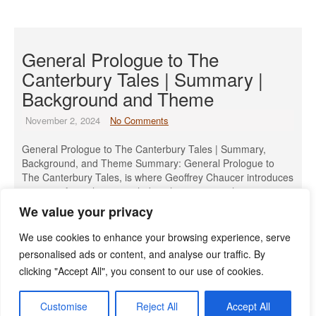
General Prologue to The
Canterbury Tales | Summary |
Background and Theme
November 2, 2024
No Comments
General Prologue to The Canterbury Tales | Summary,
Background, and Theme Summary: General Prologue to
The Canterbury Tales, is where Geoffrey Chaucer introduces
a group of 29 pilgrims, including the narrator, who meet at
the Tabard Inn near London. They are about to set out on a
We value your privacy
pilgrimage to the shrine of Saint Thomas Becket in […]
We use cookies to enhance your browsing experience, serve
Read More »
personalised ads or content, and analyse our traffic. By
clicking "Accept All", you consent to our use of cookies.
Customise
Reject All
Accept All