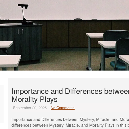
Importance and Differences between
Morality Plays
September 20, 2025
No Comments
Importance and Differences between Mystery, Miracle, and Moral
differences between Mystery, Miracle, and Morality Plays in this