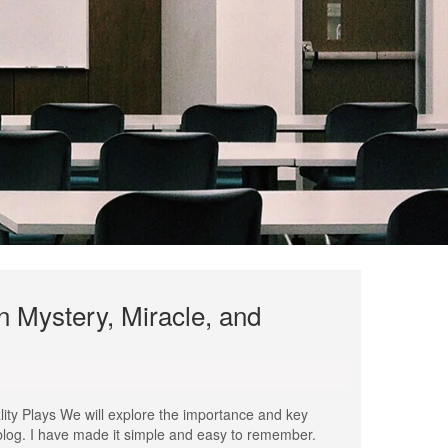
 Mystery, Miracle, and
ity Plays We will explore the importance and key
 blog. I have made it simple and easy to remember.