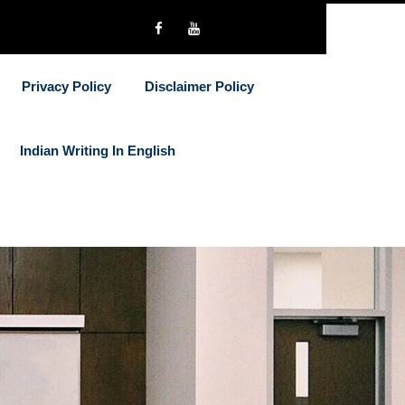
Privacy Policy
Disclaimer Policy
Indian Writing In English