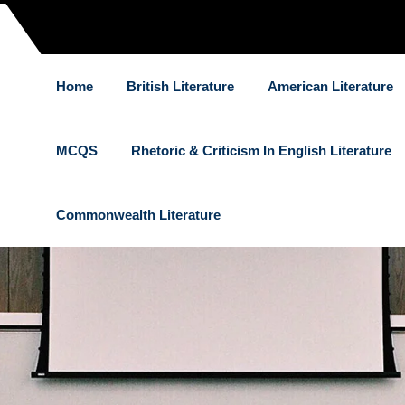
Home
British Literature
American Literature
MCQS
Rhetoric & Criticism In English Literature
Commonwealth Literature