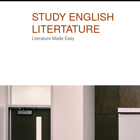
Skip
to
STUDY ENGLISH
content
LITERTATURE
Literature Made Easy