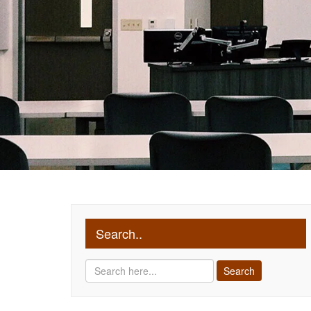
Search..