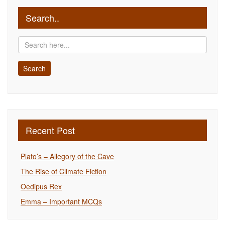
Search..
Recent Post
Plato’s – Allegory of the Cave
The Rise of Climate Fiction
Oedipus Rex
Emma – Important MCQs